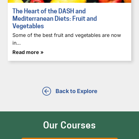
The Heart of the DASH and
Mediterranean Diets: Fruit and
Vegetables
Some of the best fruit and vegetables are now
in…
Read more »
Back to Explore
Our Courses