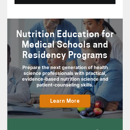
Nutrition Education for
Medical Schools and
Residency Programs
Prepare the next generation of health
science professionals with practical,
evidence-based nutrition science and
patient-counseling skills.
Learn More