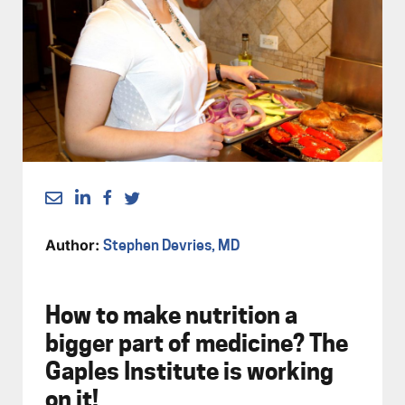
Author:
Stephen Devries, MD
How to make nutrition a
bigger part of medicine? The
Gaples Institute is working
on it!