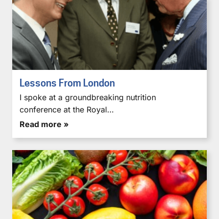
Lessons From London
I spoke at a groundbreaking nutrition
conference at the Royal…
Read more »