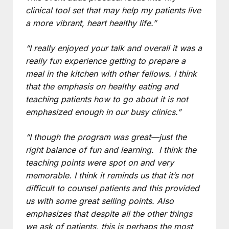
clinical tool set that may help my patients live
a more vibrant, heart healthy life.”
“I really enjoyed your talk and overall it was a
really fun experience getting to prepare a
meal in the kitchen with other fellows. I think
that the emphasis on healthy eating and
teaching patients how to go about it is not
emphasized enough in our busy clinics.”
“I though the program was great—just the
right balance of fun and learning. I think the
teaching points were spot on and very
memorable. I think it reminds us that it’s not
difficult to counsel patients and this provided
us with some great selling points. Also
emphasizes that despite all the other things
we ask of patients, this is perhaps the most