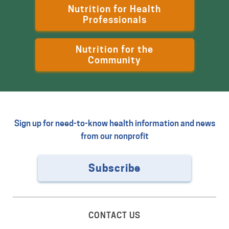
Nutrition for Health
Professionals
Nutrition for the
Community
Sign up for need-to-know health information and news
from our nonprofit
Subscribe
CONTACT US