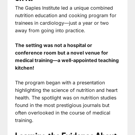
The Gaples Institute led a unique combined
nutrition education and cooking program for
trainees in cardiology—just a year or two
away from going into practice.
The setting was not a hospital or
conference room but a novel venue for
medical training—a well-appointed teaching
kitchen!
The program began with a presentation
highlighting the science of nutrition and heart
health. The spotlight was on nutrition studies
found in the most prestigious journals but
often overlooked in the course of medical
training.