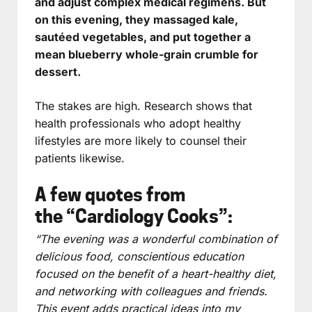
and adjust complex medical regimens. But
on this evening, they massaged kale,
sautéed vegetables, and put together a
mean blueberry whole-grain crumble for
dessert.
The stakes are high. Research shows that
health professionals who adopt healthy
lifestyles are more likely to counsel their
patients likewise.
A few quotes from
the “Cardiology Cooks”:
“The evening was a wonderful combination of
delicious food, conscientious education
focused on the benefit of a heart-healthy diet,
and networking with colleagues and friends.
This event adds practical ideas into my