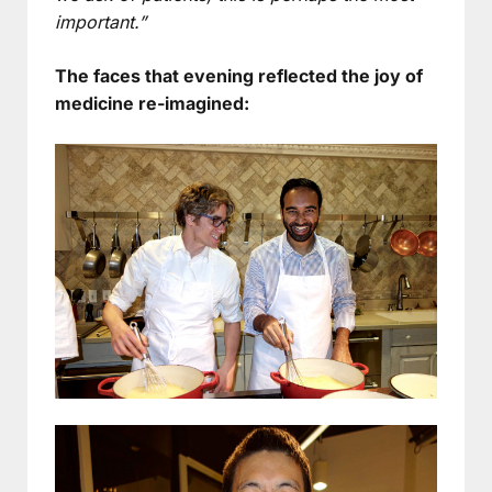
important.”
The faces that evening reflected the joy of
medicine re-imagined: