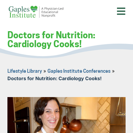
Skip
to
content
A physician-led educational nonprofit
Gaples Institute
Doctors for Nutrition:
Cardiology Cooks!
»
»
Lifestyle Library
Gaples Institute Conferences
Doctors for Nutrition: Cardiology Cooks!