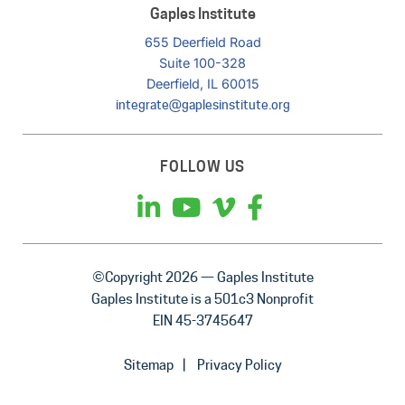
Gaples Institute
655 Deerfield Road
Suite 100-328
Deerfield, IL 60015
integrate@gaplesinstitute.org
FOLLOW US
©Copyright 2026 — Gaples Institute
Gaples Institute is a 501c3 Nonprofit
EIN 45-3745647
Sitemap
Privacy Policy