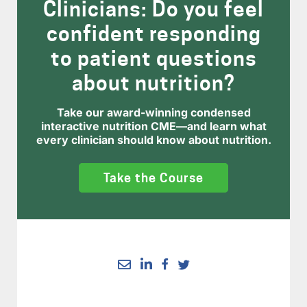
Clinicians: Do you feel
confident responding
to patient questions
about nutrition?
Take our award-winning condensed
interactive nutrition CME—and learn what
every clinician should know about nutrition.
Take the Course