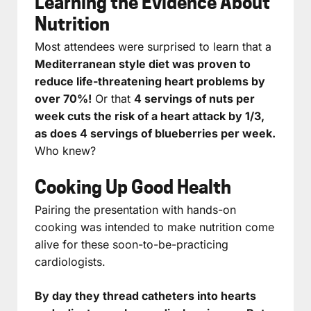
Learning the Evidence About
Nutrition
Most attendees were surprised to learn that a
Mediterranean style diet was proven to
reduce life-threatening heart problems by
over 70%!
Or that
4 servings of nuts per
week cuts the risk of a heart attack by 1/3,
as does 4 servings of blueberries per week.
Who knew?
Cooking Up Good Health
Pairing the presentation with hands-on
cooking was intended to make nutrition come
alive for these soon-to-be-practicing
cardiologists.
By day they thread catheters into hearts