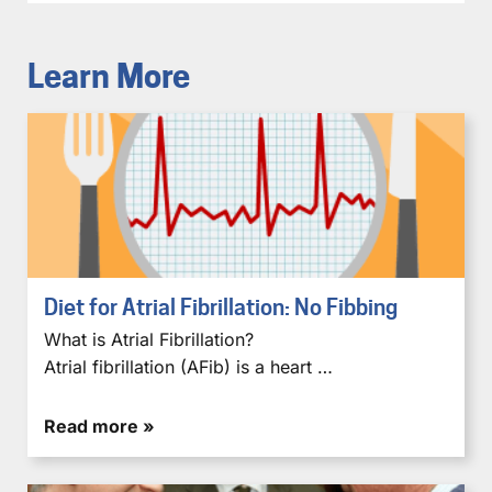
Learn More
Diet for Atrial Fibrillation: No Fibbing
What is Atrial Fibrillation?
Atrial fibrillation (AFib) is a heart …
Read more »