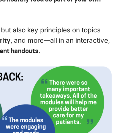
, but also key principles on topics
rity
, and more—all in an interactive,
ient handouts
.