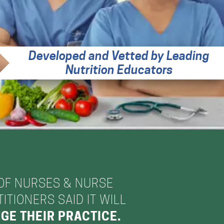
Developed and Vetted by Leading
Nutrition Educators
OF NURSES & NURSE
ITIONERS SAID IT WILL
GE THEIR PRACTICE.