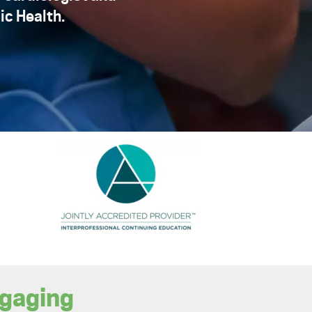
ic Health.
ngaging