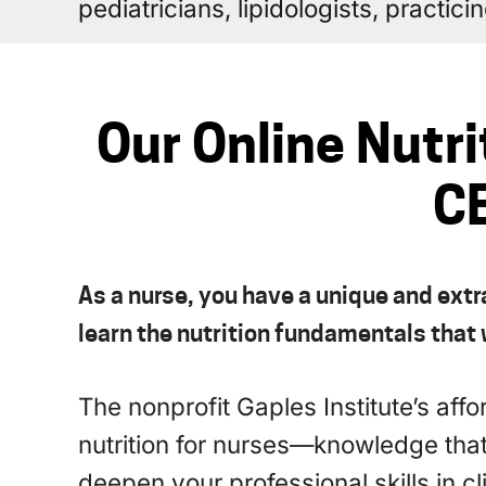
pediatricians, lipidologists, practic
Our Online Nutri
CE
As a nurse, you have a unique and extr
learn the nutrition fundamentals that w
The nonprofit Gaples Institute’s aff
nutrition for nurses—knowledge tha
deepen your professional skills in cl