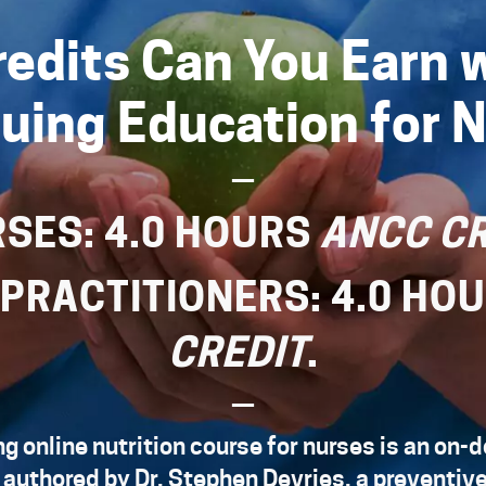
edits Can You Earn w
uing Education for 
—
RSES: 4.0 HOURS
ANCC CR
 PRACTITIONERS: 4.0 HO
CREDIT
.
—
g online nutrition course for nurses is an on
 authored by
Dr. Stephen Devries
, a preventiv