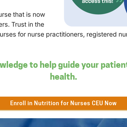
ourse that is now
rs. Trust in the
ourses for nurse practitioners, registered 
wledge to help guide your patie
health.
Enroll in Nutrition for Nurses CEU Now