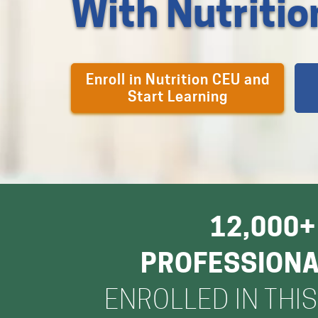
With Nutriti
Enroll in Nutrition CEU and
Start Learning
12,000+
PROFESSION
ENROLLED IN THI