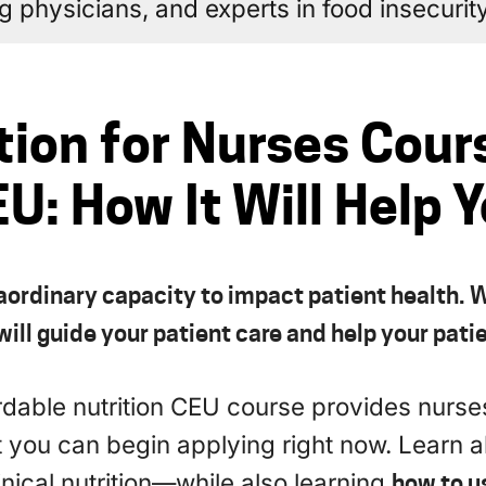
ing physicians, and experts in food insecurity
tion for Nurses Cour
U: How It Will Help 
aordinary capacity to impact patient health. W
ill guide your patient care and help your patie
ordable nutrition CEU course provides nurs
t you can begin applying right now. Learn 
inical nutrition—while also learning
how to u