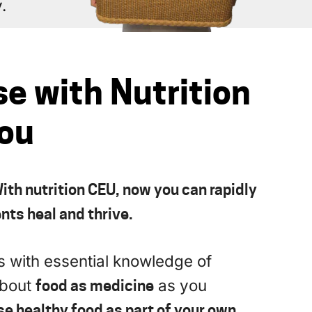
.
se with Nutrition
You
ith nutrition CEU, now you can rapidly
nts heal and thrive.
es with essential knowledge of
about
food as medicine
as you
se healthy food as part of your own