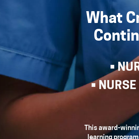
What Cr
Contin
• NU
• NURSE
This award-winnin
learning program