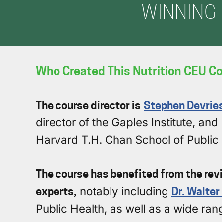
WINNING 
Who Created This Nutrition CEU Co
The course director is
Stephen Devrie
director of the Gaples Institute, a
Harvard T.H. Chan School of Public 
The course has benefited from the revi
experts,
notably including
Dr. Walter
Public Health, as well as a wide range