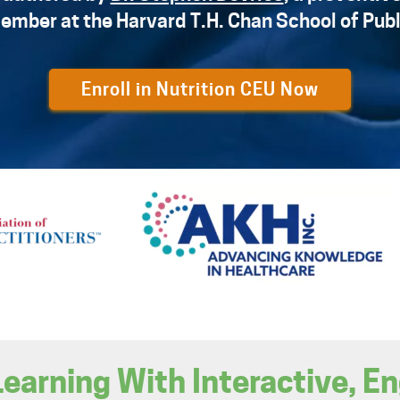
ember at the Harvard T.H. Chan School of Publ
Enroll in Nutrition CEU Now
Learning With Interactive, E