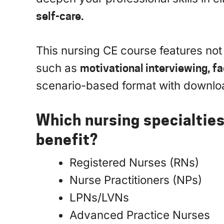
self-care.
This nursing CE course features not
such as
motivational interviewing, fa
scenario-based format with downl
Which nursing specialtie
benefit?
Registered Nurses (RNs)
Nurse Practitioners (NPs)
LPNs/LVNs
Advanced Practice Nurses