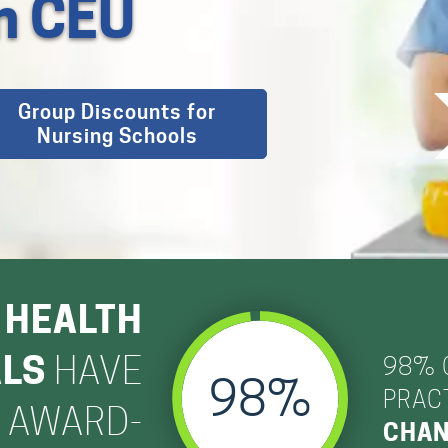
on CEU
Group Discounts for
Nursing Schools
 HEALTH
ALS
HAVE
98% 
98
PRACT
S AWARD-
CHAN