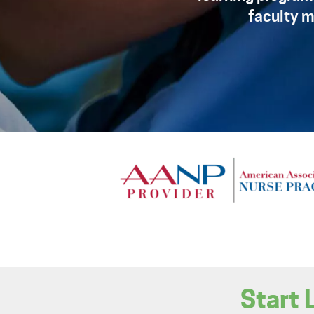
faculty m
Start 