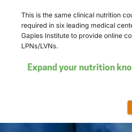
This is the same clinical nutrition c
required in six leading medical cente
Gaples Institute to provide online c
LPNs/LVNs.
Expand your nutrition kno