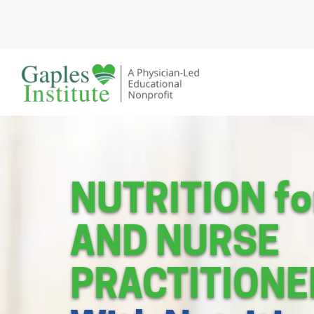
Skip
to
content
A physician-led educational nonprofit
Gaples Institute
NUTRITION f
AND NURSE
PRACTITIONE