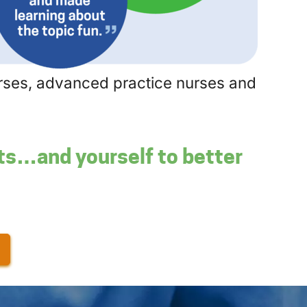
nurses, advanced practice nurses and
nts…and yourself to better