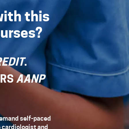
ith this
Nurses?
EDIT
.
URS
AANP
-demand self-paced
e cardiologist and