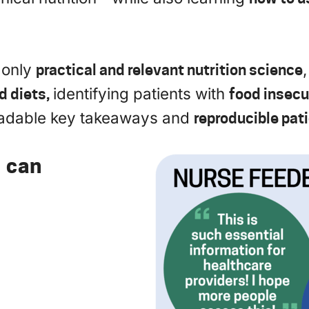
 only
practical and relevant nutrition science
d diets,
identifying patients with
food insecu
oadable key takeaways and
reproducible pat
s can