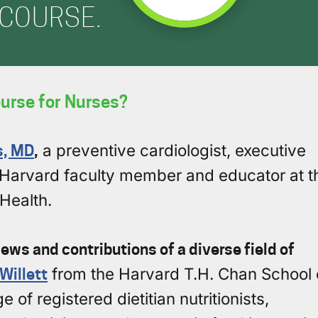
COURSE.
urse for Nurses?
s, MD
,
a preventive cardiologist, executive
nd Harvard faculty member and educator at t
Health.
ews and contributions of a diverse field of
 Willett
from the Harvard T.H. Chan School 
 of registered dietitian nutritionists,