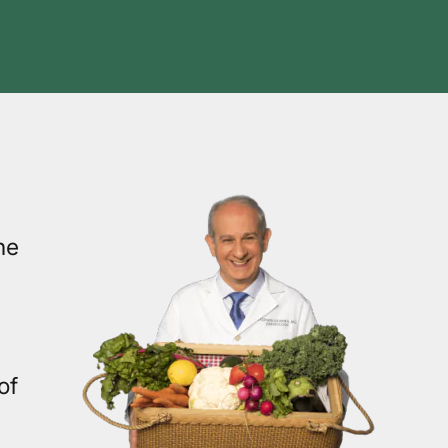
he
of