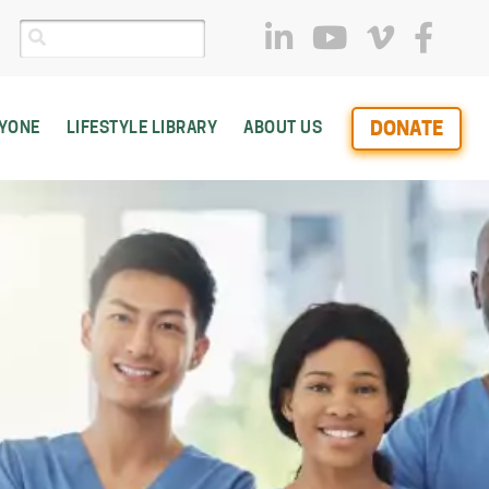
DONATE
RYONE
LIFESTYLE LIBRARY
ABOUT US