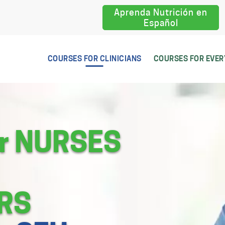
Aprenda Nutrición en
Español
COURSES FOR CLINICIANS
COURSES FOR EVE
or NURSES
RS