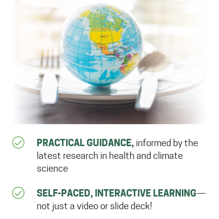
PRACTICAL GUIDANCE,
informed by the
latest research in health and climate
science
SELF-PACED, INTERACTIVE LEARNING
—
not just a video or slide deck!