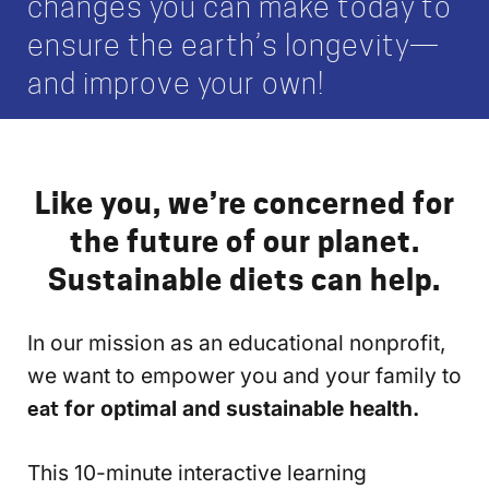
changes you can make today to
ensure the earth’s longevity—
and improve your own!
Like you, we’re concerned for
the future of our planet.
Sustainable diets can help.
In our mission as an educational nonprofit,
we want to empower you and your family to
eat
for optimal and sustainable health.
This 10-minute interactive learning