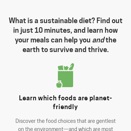
What is a sustainable diet? Find out
in just 10 minutes, and learn how
your meals can help you
and
the
earth to survive and thrive.
Learn which foods are planet-
friendly
Discover the food choices that are gentlest
on the environment—and which are most