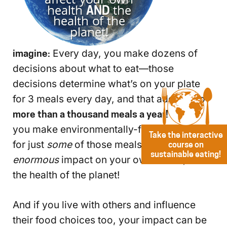
imagine:
Every day, you make dozens of
decisions about what to eat—those
decisions determine what’s on your plate
for 3 meals every day, and that adds up to
more than a thousand meals a year!
Even if
you make environmentally-friendly choices
Take the interactive
for just
some
of those meals, you’ll make an
course on
sustainable eating!
enormous
impact on your own health, and
the health of the planet!
And if you live with others and influence
their food choices too, your impact can be