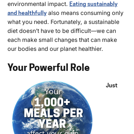
environmental impact.
Eating sustainably
and healthfully
also means consuming only
what you need. Fortunately, a sustainable
diet doesn’t have to be difficult—we can
each make small changes that can make
our bodies and our planet healthier.
Your Powerful Role
Just