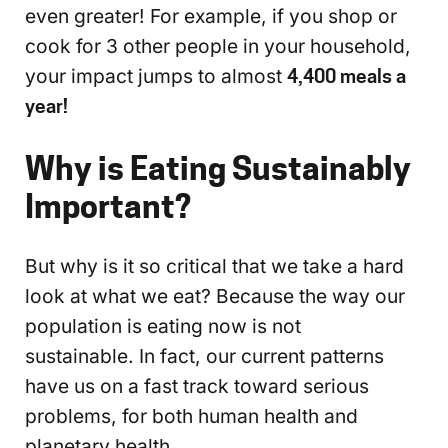
even greater! For example, if you shop or
cook for 3 other people in your household,
your impact jumps to almost
4,400 meals a
year!
Why is Eating Sustainably
Important?
But why is it so critical that we take a hard
look at what we eat? Because the way our
population is eating now is not
sustainable. In fact, our current patterns
have us on a fast track toward serious
problems, for both human health and
planetary health.