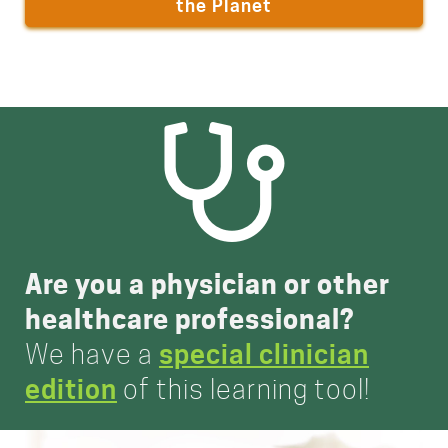
the Planet
Are you a physician or other
healthcare professional?
We have a
special clinician
edition
of this learning tool!