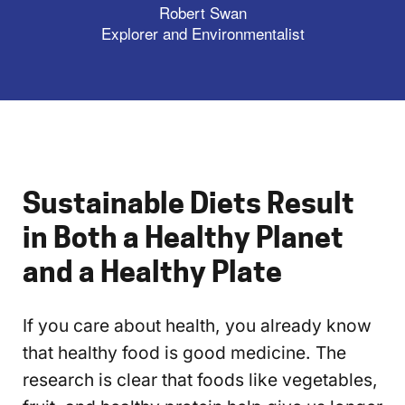
Robert Swan
Explorer and Environmentalist
Sustainable Diets Result
in Both a Healthy Planet
and a Healthy Plate
If you care about health, you already know
that healthy food is good medicine. The
research is clear that foods like vegetables,