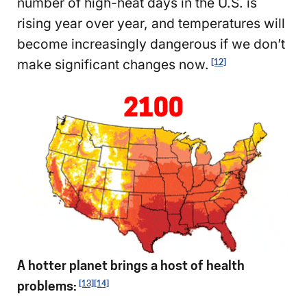
number of high-heat days in the U.S. is
rising year over year, and temperatures will
become increasingly dangerous if we don’t
make significant changes now.
[12]
A hotter planet brings a host of health
problems:
[13]
[14]