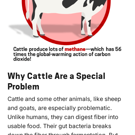
Why Cattle Are a Special
Problem
Cattle and some other animals, like sheep
and goats, are especially problematic.
Unlike humans, they can digest fiber into
usable food. Their gut bacteria breaks
down the fiber through fermentation. But