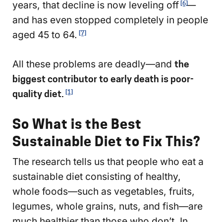
years, that decline is now leveling off
—
[6]
and has even stopped completely in people
aged 45 to 64.
[7]
All these problems are deadly—and
the
biggest contributor to early death is poor-
quality diet.
[1]
So What is the Best
Sustainable Diet to Fix This?
The research tells us that people who eat a
sustainable diet consisting of healthy,
whole foods—such as vegetables, fruits,
legumes, whole grains, nuts, and fish—are
much healthier than those who don’t. In