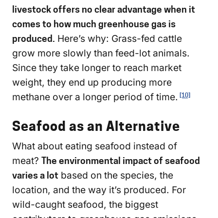
livestock offers no clear advantage when it
comes to how much greenhouse gas is
produced.
Here’s why: Grass-fed cattle
grow more slowly than feed-lot animals.
Since they take longer to reach market
weight, they end up producing more
methane over a longer period of time.
[10]
Seafood as an Alternative
What about eating seafood instead of
meat?
The environmental impact of seafood
varies a lot
based on the species, the
location, and the way it’s produced. For
wild-caught seafood, the biggest