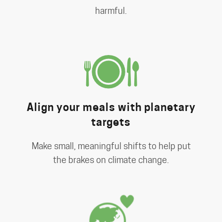
harmful.
Align your meals with planetary
targets
Make small, meaningful shifts to help put
the brakes on climate change.