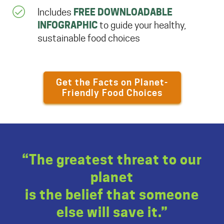
FREE DOWNLOADABLE
Includes
INFOGRAPHIC
to guide your healthy,
sustainable food choices
Get the Facts on Planet-
Friendly Food Choices
“The greatest threat to our
planet
is the belief that someone
else will save it.”