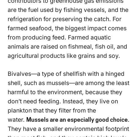
contributors to greenhouse gas emissions
are the fuel used by fishing vessels, and the
refrigeration for preserving the catch. For
farmed seafood, the biggest impact comes
from producing feed. Farmed aquatic
animals are raised on fishmeal, fish oil, and
agricultural products like grains and soy.
Bivalves—a type of shellfish with a hinged
shell, such as mussels—are among the least
harmful to the environment, because they
don’t need feeding. Instead, they live on
plankton that they filter from the
water.
Mussels are an especially good choice.
They have a smaller environmental footprint