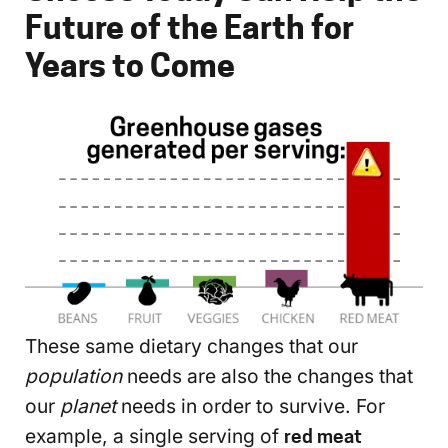
Future of the Earth for
Years to Come
These same dietary changes that our
population
needs are also the changes that
our
planet
needs in order to survive. For
example, a single serving of
red meat