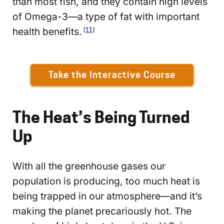
than most fish, and they contain high levels
of Omega-3—a type of fat with important
health benefits.
[11]
Take the Interactive Course
The Heat’s Being Turned
Up
With all the greenhouse gases our
population is producing, too much heat is
being trapped in our atmosphere—and it’s
making the planet precariously hot. The