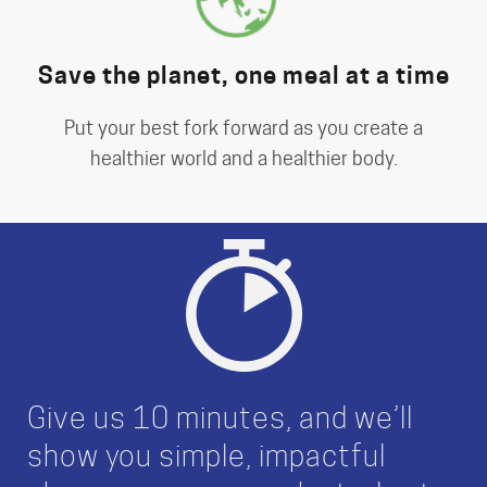
Save the planet, one meal at a time
Put your best fork forward as you create a
healthier world and a healthier body.
Give us 10 minutes, and we’ll
show you simple, impactful