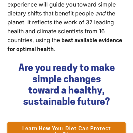
experience will guide you toward simple
dietary shifts that benefit people
and
the
planet. It reflects the work of 37 leading
health and climate scientists from 16
countries, using the
best available evidence
for optimal health.
Are you ready to make
simple changes
toward a healthy,
sustainable future?
Learn How Your Diet Can Protect