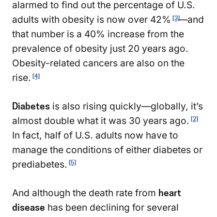
alarmed to find out the percentage of U.S.
adults with obesity is now over 42%
—and
[3]
that number is a 40% increase from the
prevalence of obesity just 20 years ago.
Obesity-related cancers are also on the
rise.
[4]
Diabetes
is also rising quickly—globally, it’s
almost double what it was 30 years ago.
[2]
In fact, half of U.S. adults now have to
manage the conditions of either diabetes or
prediabetes.
[5]
And although the death rate from
heart
disease
has been declining for several