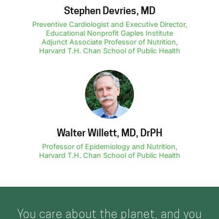
Stephen Devries, MD
Preventive Cardiologist and Executive Director,
Educational Nonprofit Gaples Institute
Adjunct Associate Professor of Nutrition,
Harvard T.H. Chan School of Public Health
Walter Willett, MD, DrPH
Professor of Epidemiology and Nutrition,
Harvard T.H. Chan School of Public Health
You care about the planet, and you