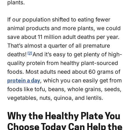
plants.
If our population shifted to eating fewer
animal products and more plants, we could
save about 11 million adult deaths per year.
That’s almost a quarter of all premature
deaths!
And it’s easy to get plenty of high-
[2]
quality protein from healthy plant-sourced
foods. Most adults need about 60 grams of
protein a day
, which you can easily get from
foods like tofu, beans, whole grains, seeds,
vegetables, nuts, quinoa, and lentils.
Why the Healthy Plate You
Choose Today Can Help the