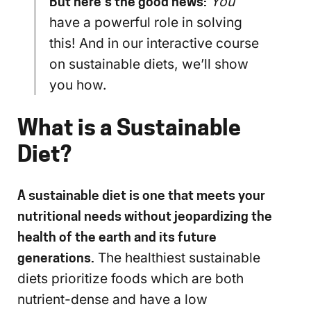
But here’s the good news:
You
have a powerful role in solving
this! And in our interactive course
on sustainable diets, we’ll show
you how.
What is a Sustainable
Diet?
A sustainable diet is one that meets your
nutritional needs without jeopardizing the
health of the earth and its future
generations.
The healthiest sustainable
diets prioritize foods which are both
nutrient-dense and have a low