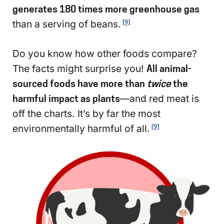
generates 180 times more greenhouse gas
than a serving of beans.
[9]
Do you know how other foods compare?
The facts might surprise you!
All animal-
sourced foods have more than
twice
the
harmful impact as plants
—and red meat is
off the charts. It’s by far the most
environmentally harmful of all.
[9]