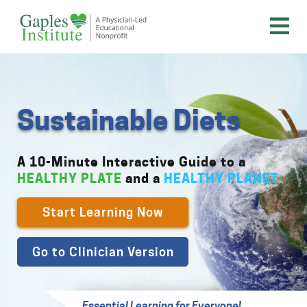
Skip
to
content
A physician-led educational nonprofit
Gaples Institute
Sustainable Diets
A 10-Minute Interactive Guide to a
HEALTHY PLATE
and a
HEALTHY PLANET
Start Learning Now
Go to Clinician Version
Essential Learning for Everyone!