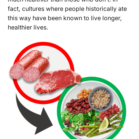
fact, cultures where people historically ate
this way have been known to live longer,
healthier lives.