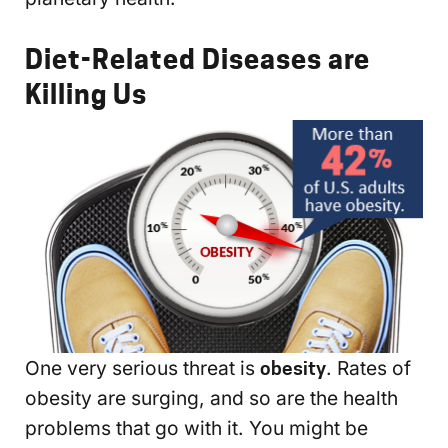
Diet-Related Diseases are
Killing Us
One very serious threat is
obesity
. Rates of
obesity are surging, and so are the health
problems that go with it. You might be