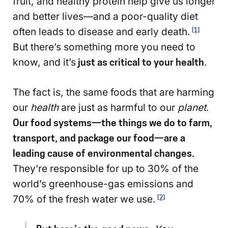
fruit, and healthy protein help give us longer
and better lives—and a poor-quality diet
often leads to disease and early death.
[1]
But there’s something more you need to
know, and it’s
just as critical to your health
.
The fact is, the same foods that are harming
our
health
are just as harmful to our
planet
.
Our food systems—the things we do to farm,
transport, and package our food—are a
leading cause of environmental changes.
They’re responsible for up to 30% of the
world’s greenhouse-gas emissions and
70% of the fresh water we use.
[2]