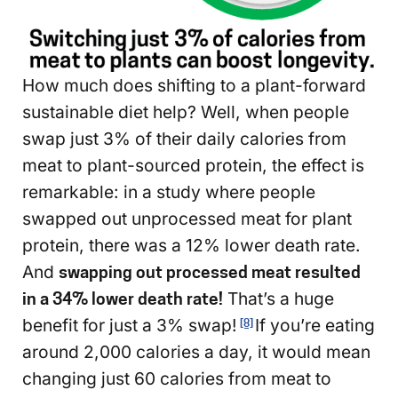
How much does shifting to a plant-forward
sustainable diet help? Well, when people
swap just 3% of their daily calories from
meat to plant-sourced protein, the effect is
remarkable: in a study where people
swapped out unprocessed meat for plant
protein, there was a 12% lower death rate.
And
swapping out processed meat resulted
in a 34% lower death rate!
That’s a huge
benefit for just a 3% swap!
If you’re eating
[8]
around 2,000 calories a day, it would mean
changing just 60 calories from meat to