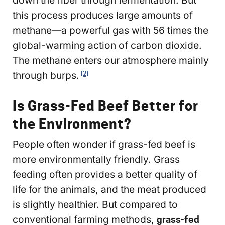
this process produces large amounts of
methane—a powerful gas with 56 times the
global-warming action of carbon dioxide.
The methane enters our atmosphere mainly
through burps.
[2]
Is Grass-Fed Beef Better for
the Environment?
People often wonder if grass-fed beef is
more environmentally friendly. Grass
feeding often provides a better quality of
life for the animals, and the meat produced
is slightly healthier. But compared to
conventional farming methods,
grass-fed