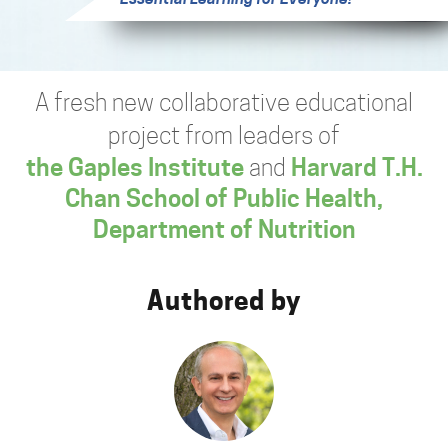
A fresh new collaborative educational
project from leaders of
the Gaples Institute
and
Harvard T.H.
Chan School of Public Health,
Department of Nutrition
Authored by