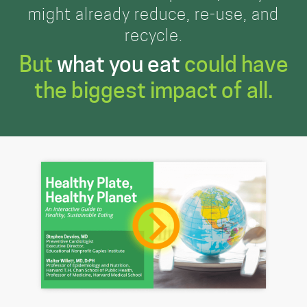
might already reduce, re-use, and
recycle.
But
what you eat
could have
the biggest impact of all.