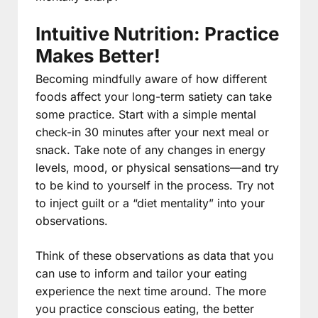
Intuitive Nutrition: Practice
Makes Better!
Becoming mindfully aware of how different
foods affect your long-term satiety can take
some practice. Start with a simple mental
check-in 30 minutes after your next meal or
snack. Take note of any changes in energy
levels, mood, or physical sensations—and try
to be kind to yourself in the process. Try not
to inject guilt or a “diet mentality” into your
observations.
Think of these observations as data that you
can use to inform and tailor your eating
experience the next time around. The more
you practice conscious eating, the better