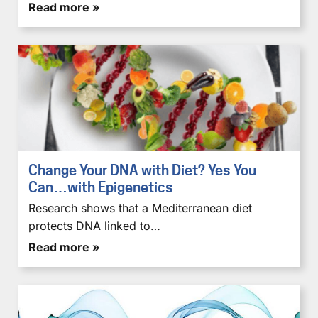
Read more »
Change Your DNA with Diet? Yes You
Can…with Epigenetics
Research shows that a Mediterranean diet
protects DNA linked to…
Read more »