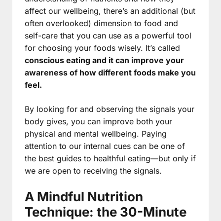
affect our wellbeing, there’s an additional (but
often overlooked) dimension to food and
self-care that you can use as a powerful tool
for choosing your foods wisely. It’s called
conscious eating and it can improve your
awareness of how different foods make you
feel.
By looking for and observing the signals your
body gives, you can improve both your
physical and mental wellbeing. Paying
attention to our internal cues can be one of
the best guides to healthful eating—but only if
we are open to receiving the signals.
A Mindful Nutrition
Technique: the 30-Minute