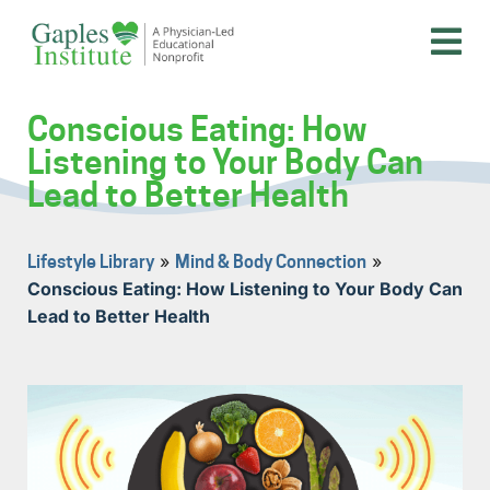
Skip
to
content
A physician-led educational nonprofit
Gaples Institute
Conscious Eating: How
Listening to Your Body Can
Lead to Better Health
»
»
Lifestyle Library
Mind & Body Connection
Conscious Eating: How Listening to Your Body Can
Lead to Better Health