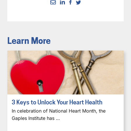
Learn More
3 Keys to Unlock Your Heart Health
In celebration of National Heart Month, the
Gaples Institute has …