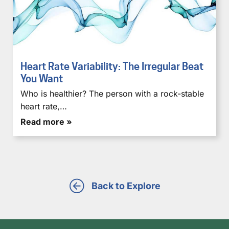
Heart Rate Variability: The Irregular Beat
You Want
Who is healthier? The person with a rock-stable
heart rate,…
Read more »
Back to Explore