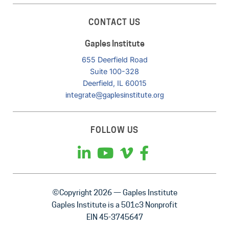
CONTACT US
Gaples Institute
655 Deerfield Road
Suite 100-328
Deerfield, IL 60015
integrate@gaplesinstitute.org
FOLLOW US
©Copyright 2026 — Gaples Institute
Gaples Institute is a 501c3 Nonprofit
EIN 45-3745647