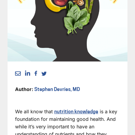
Author:
Stephen Devries, MD
We all know that
is a key
nutrition knowledge
foundation for maintaining good health. And
while it’s very important to have an
understanding of nutrients and how they