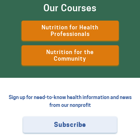
Our Courses
Nutrition for Health
Professionals
Nutrition for the
Community
Sign up for need-to-know health information and news
from our nonprofit
Subscribe