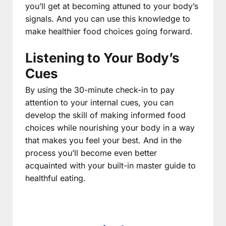
you’ll get at becoming attuned to your body’s
signals. And you can use this knowledge to
make healthier food choices going forward.
Listening to Your Body’s
Cues
By using the 30-minute check-in to pay
attention to your internal cues, you can
develop the skill of making informed food
choices while nourishing your body in a way
that makes you feel your best. And in the
process you’ll become even better
acquainted with your built-in master guide to
healthful eating.