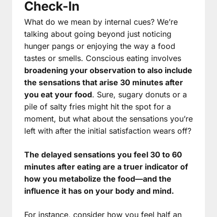
Check-In
What do we mean by internal cues? We’re
talking about going beyond just noticing
hunger pangs or enjoying the way a food
tastes or smells. Conscious eating involves
broadening your observation to also include
the sensations that arise 30 minutes after
you eat your food
. Sure, sugary donuts or a
pile of salty fries might hit the spot for a
moment, but what about the sensations you’re
left with after the initial satisfaction wears off?
The delayed sensations you feel 30 to 60
minutes after eating are a truer indicator of
how you metabolize the food—and the
influence it has on your body and mind.
For instance, consider how you feel half an