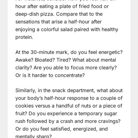
hour after eating a plate of fried food or
deep-dish pizza. Compare that to the
sensations that arise a half-hour after
enjoying a colorful salad paired with healthy
protein.
At the 30-minute mark, do you feel energetic?
Awake? Bloated? Tired? What about mental
clarity? Are you able to focus more clearly?
Or is it harder to concentrate?
Similarly, in the snack department, what about
your body’s half-hour response to a couple of
cookies versus a handful of nuts or a piece of
fruit? Do you experience a temporary sugar
rush followed by a crash and more cravings?
Or do you feel satisfied, energized, and
mentally sharp?