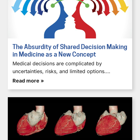
The Absurdity of Shared Decision Making
in Medicine as a New Concept
Medical decisions are complicated by
uncertainties, risks, and limited options.…
Read more »