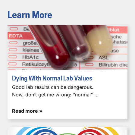
Learn More
Dying With Normal Lab Values
Good lab results can be dangerous.
Now, don’t get me wrong: “normal” …
Read more »