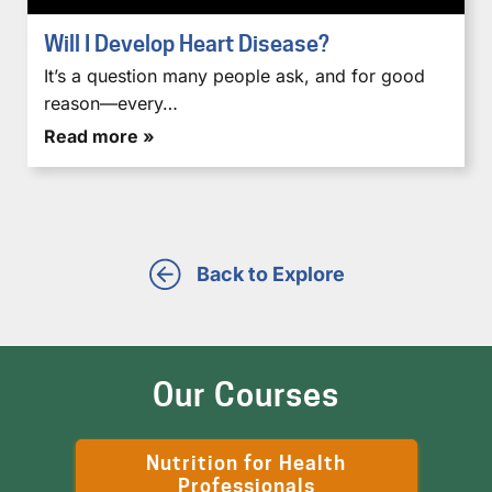
Will I Develop Heart Disease?
It’s a question many people ask, and for good
reason—every…
Read more »
Back to Explore
Our Courses
Nutrition for Health
Professionals