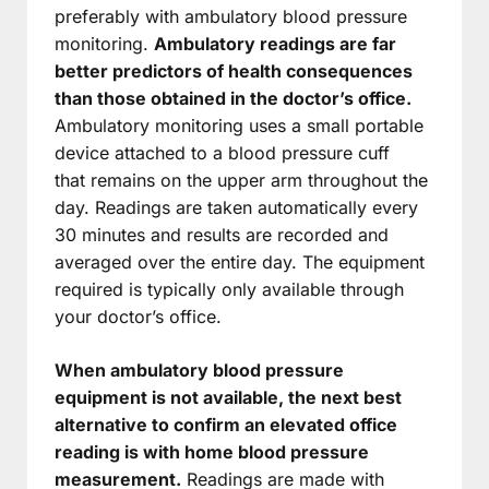
preferably with ambulatory blood pressure
monitoring.
Ambulatory readings are far
better predictors of health consequences
than those obtained in the doctor’s office.
Ambulatory monitoring uses a small portable
device attached to a blood pressure cuff
that remains on the upper arm throughout the
day. Readings are taken automatically every
30 minutes and results are recorded and
averaged over the entire day. The equipment
required is typically only available through
your doctor’s office.
When ambulatory blood pressure
equipment is not available, the next best
alternative to confirm an elevated office
reading is with home blood pressure
measurement.
Readings are made with