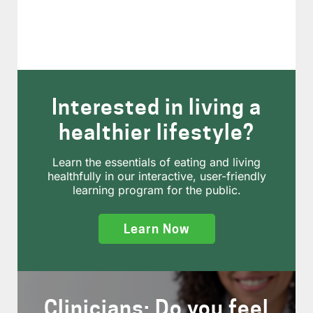
Interested in living a
healthier lifestyle?
Learn the essentials of eating and living
healthfully in our interactive, user-friendly
learning program for the public.
Learn Now
Clinicians: Do you feel