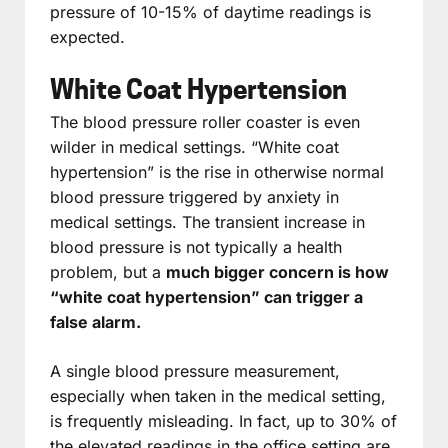
pressure of 10-15% of daytime readings is
expected.
White Coat Hypertension
The blood pressure roller coaster is even
wilder in medical settings. “White coat
hypertension” is the rise in otherwise normal
blood pressure triggered by anxiety in
medical settings. The transient increase in
blood pressure is not typically a health
problem, but a
much bigger concern is how
“white coat hypertension” can trigger a
false alarm.
A single blood pressure measurement,
especially when taken in the medical setting,
is frequently misleading. In fact, up to 30% of
the elevated readings in the office setting are