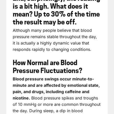
is a bit high. What does it
mean? Up to 30% of the time
the result may be off.
Although many people believe that blood
pressure remains stable throughout the day,
it is actually a highly dynamic value that
responds rapidly to changing conditions.
How Normal are Blood
Pressure Fluctuations?
Blood pressure swings occur minute-to-
minute and are affected by emotional state,
pain, and drugs, including caffeine and
nicotine.
Blood pressure spikes and troughs
of 10 mmHg or more are common throughout
the day. During sleep, a dip in blood