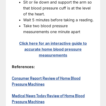
Sit or lie down and support the arm so
that blood pressure cuff is at the level
of the heart.
Wait 5 minutes before taking a reading.
Take two blood pressure
measurements one minute apart
Click here for an interactive guide to
accurate home blood pressure
measurements
References:
Consumer Report Review of Home Blood
Pressure Machines
Medical News Today Review of Home Blood
Pressure Machines