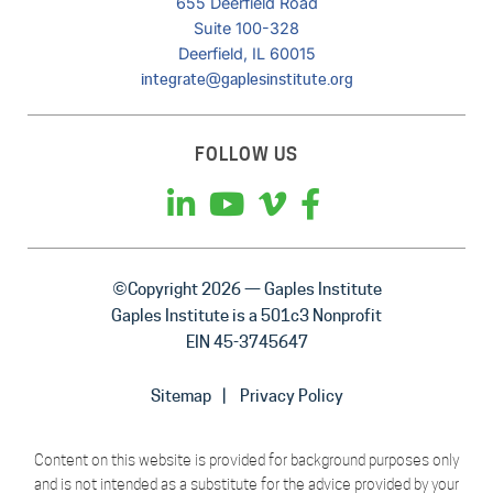
655 Deerfield Road
Suite 100-328
Deerfield, IL 60015
integrate@gaplesinstitute.org
FOLLOW US
©Copyright 2026 — Gaples Institute
Gaples Institute is a 501c3 Nonprofit
EIN 45-3745647
Sitemap
Privacy Policy
Content on this website is provided for background purposes only
and is not intended as a substitute for the advice provided by your