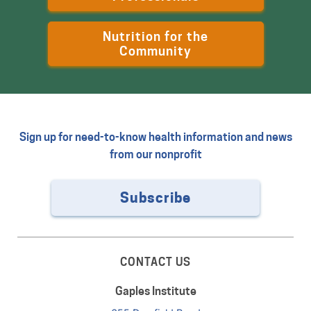
Nutrition for the
Community
Sign up for need-to-know health information and news
from our nonprofit
Subscribe
CONTACT US
Gaples Institute