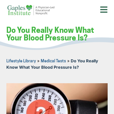
Skip
to
content
A physician-led educational nonprofit
Gaples Institute
Do You Really Know What
Your Blood Pressure Is?
»
»
Do You Really
Lifestyle Library
Medical Tests
Know What Your Blood Pressure Is?