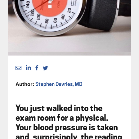
Author:
Stephen Devries, MD
You just walked into the
exam room for a physical.
Your blood pressure is taken
and, surprisingly, the reading