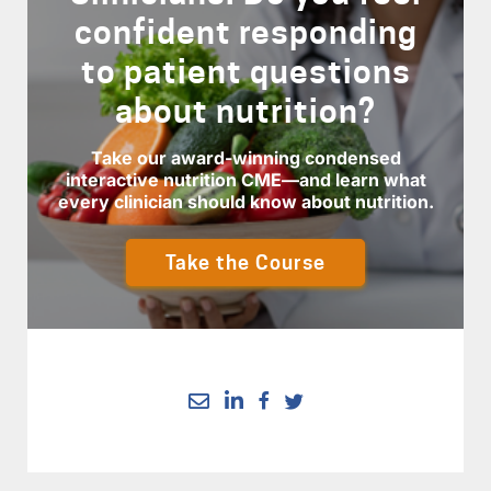
confident responding
to patient questions
about nutrition?
Take our award-winning condensed
interactive nutrition CME—and learn what
every clinician should know about nutrition.
Take the Course