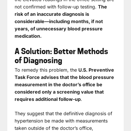
not confirmed with follow-up testing.
The
risk of an inaccurate diagnosis is
considerable—including months, if not
years, of unnecessary blood pressure
medication.
A Solution: Better Methods
of Diagnosing
To remedy this problem, the
U.S. Preventive
Task Force advises that the blood pressure
measurement in the doctor’s office be
considered only a screening value that
requires additional follow-up
.
They suggest that the definitive diagnosis of
hypertension be made with measurements
taken outside of the doctor’s office,