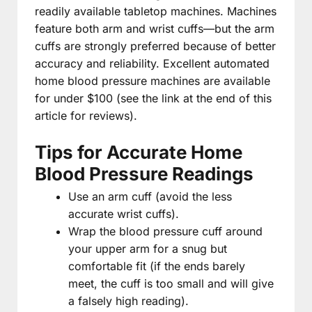
readily available tabletop machines. Machines
feature both arm and wrist cuffs—but the arm
cuffs are strongly preferred because of better
accuracy and reliability. Excellent automated
home blood pressure machines are available
for under $100 (see the link at the end of this
article for reviews).
Tips for Accurate Home
Blood Pressure Readings
Use an arm cuff (avoid the less
accurate wrist cuffs).
Wrap the blood pressure cuff around
your upper arm for a snug but
comfortable fit (if the ends barely
meet, the cuff is too small and will give
a falsely high reading).