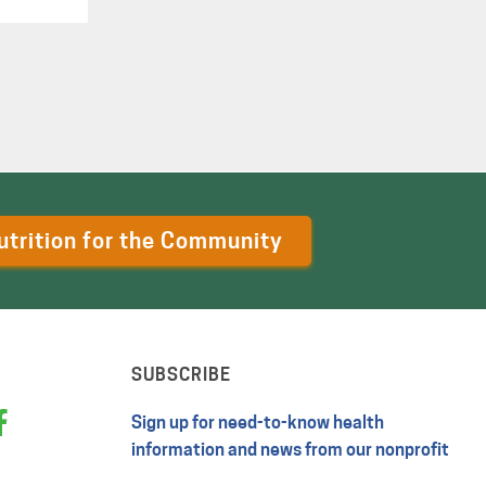
utrition for the Community
SUBSCRIBE
Sign up for need-to-know health
information and news from our nonprofit