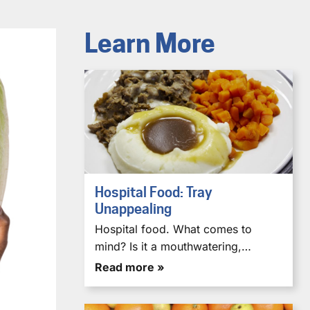
Learn More
Hospital Food: Tray
Unappealing
Hospital food. What comes to
mind? Is it a mouthwatering,…
Read more »