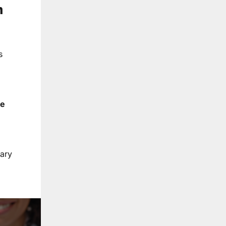
n
s
he
nary