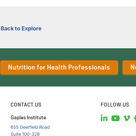
Back to Explore
Nutrition for Health Professionals
N
CONTACT US
FOLLOW US
Gaples Institute
655 Deerfield Road
Suite 100-328