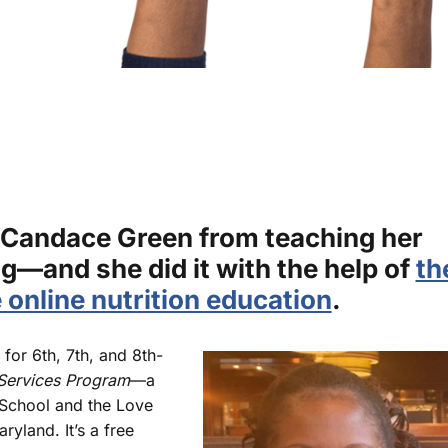
 Candace Green from teaching her
g—and she did it with the help of
th
e online nutrition education
.
for 6th, 7th, and 8th-
ervices Program
—a
School and the Love
ryland. It’s a free