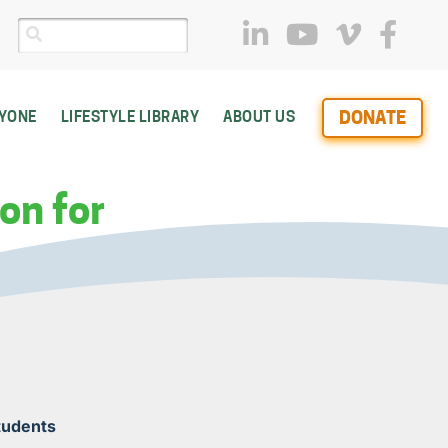
DONATE
RYONE
LIFESTYLE LIBRARY
ABOUT US
on for
Students