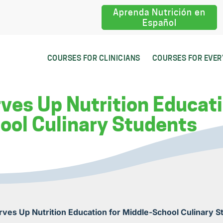
Aprenda Nutrición en
Español
COURSES FOR CLINICIANS
COURSES FOR EVE
rves Up Nutrition Educati
ool Culinary Students
erves Up Nutrition Education for Middle-School Culinary 