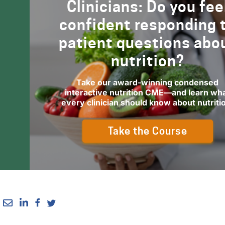
Clinicians: Do you fee
confident responding 
patient questions abo
nutrition?
Take our award-winning condensed
interactive nutrition CME—and learn wh
every clinician should know about nutriti
Take the Course