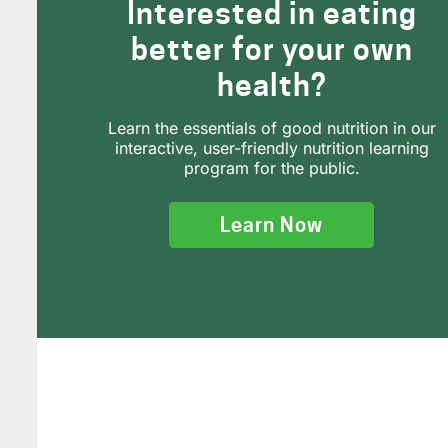
Interested in eating
better for your own
health?
Learn the essentials of good nutrition in our
interactive, user-friendly nutrition learning
program for the public.
Learn Now