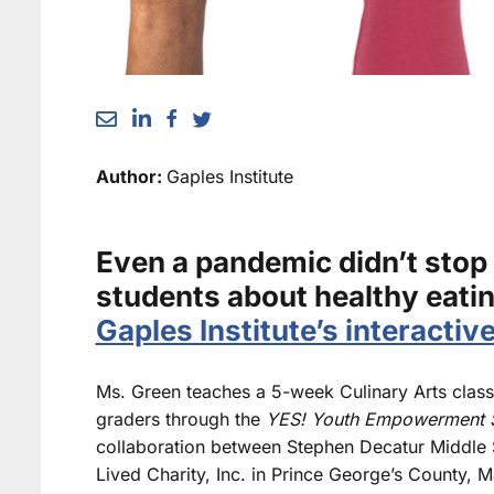
Author:
Gaples Institute
Even a pandemic didn’t stop
students about healthy eatin
Gaples Institute’s interactiv
Ms. Green teaches a 5-week Culinary Arts class 
graders through the
YES! Youth Empowerment S
collaboration between Stephen Decatur Middle 
Lived Charity, Inc. in Prince George’s County, Ma