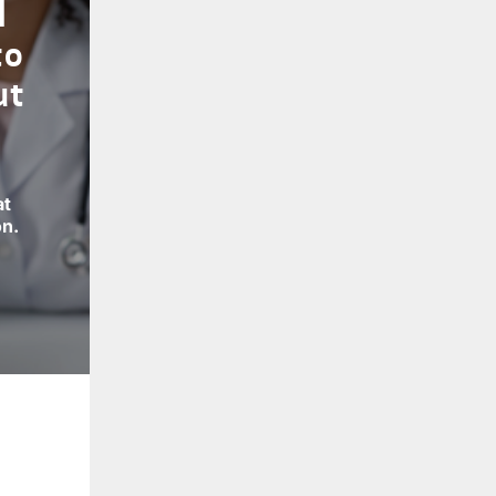
l
to
ut
at
on.