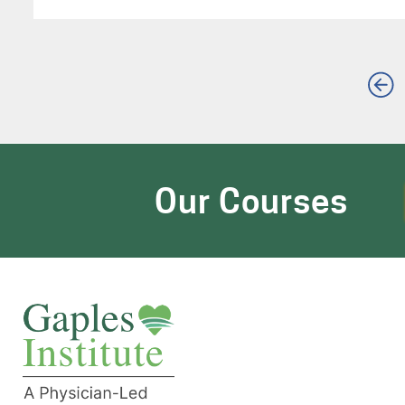
Our Courses