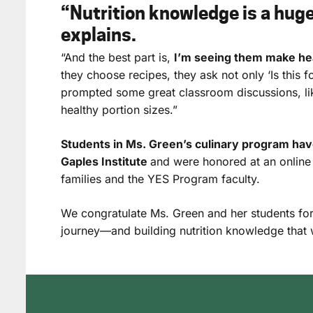
“Nutrition knowledge is a hug
explains.
“And the best part is,
I’m seeing them make hea
they choose recipes, they ask not only ‘Is this fo
prompted some great classroom discussions, l
healthy portion sizes.”
Students in Ms. Green’s culinary program have
Gaples Institute
and were honored at an onlin
families and the YES Program faculty.
We congratulate Ms. Green and her students for
journey—and building nutrition knowledge that wil