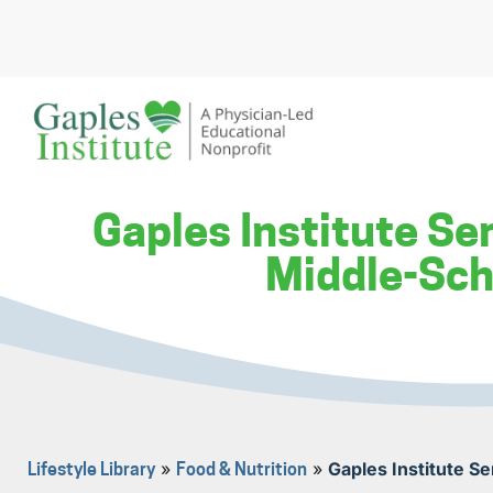
Skip
to
content
A physician-led educational nonprofit
Gaples Institute
Gaples Institute Se
Middle-Sch
»
»
Gaples Institute S
Lifestyle Library
Food & Nutrition