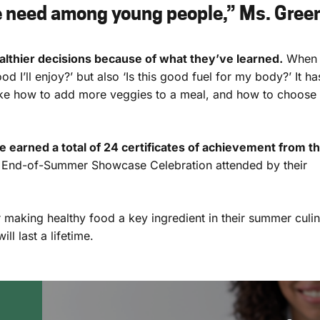
e need among young people,” Ms. Gree
lthier decisions because of what they’ve learned.
When
od I’ll enjoy?’ but also ‘Is this good fuel for my body?’ It ha
ike how to add more veggies to a meal, and how to choose
 earned a total of
24
certificates of achievement from t
e End-of-Summer Showcase Celebration attended by their
 making healthy food a key ingredient in their summer culi
l last a lifetime.