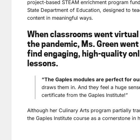
project-based STEAM enrichment program fund
State Department of Education, designed to te
content in meaningful ways.
When classrooms went virtual 
the pandemic, Ms. Green went 
find engaging, high-quality onl
lessons.
“The Gaples modules are perfect for ou
draws them in. And they feel a huge sen
certificate from the Gaples Institute!”
Although her Culinary Arts program partially tr
the Gaples Institute course as a cornerstone in 