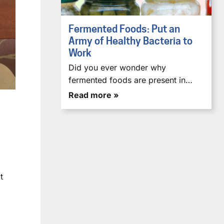
Fermented Foods: Put an
Army of Healthy Bacteria to
Work
Did you ever wonder why
fermented foods are present in…
Read more »
t