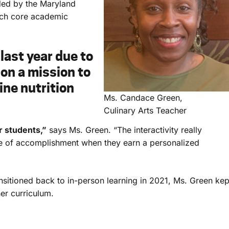
ed by the Maryland
ach core academic
last year due to
on a mission to
ine nutrition
Ms. Candace Green,
Culinary Arts Teacher
r students,”
says Ms. Green. “The interactivity really
se of accomplishment when they earn a personalized
ansitioned back to in-person learning in 2021, Ms. Green kep
her curriculum.