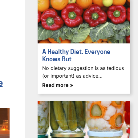
A Healthy Diet. Everyone
Knows But…
No dietary suggestion is as tedious
(or important) as advice…
e
Read more »