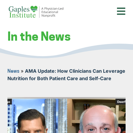
Skip
to
content
A physician-led educational nonprofit
Gaples Institute
In the News
»
AMA Update: How Clinicians Can Leverage
News
Nutrition for Both Patient Care and Self-Care