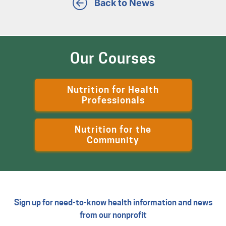
Back to News
Our Courses
Nutrition for Health
Professionals
Nutrition for the
Community
Sign up for need-to-know health information and news
from our nonprofit