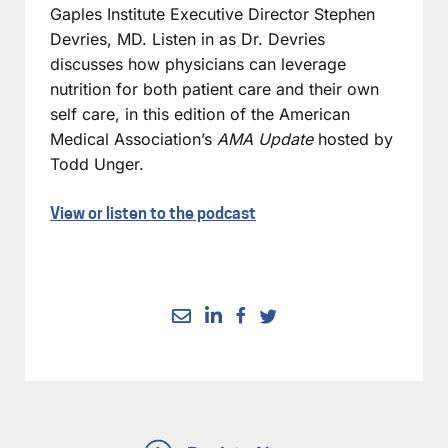
Gaples Institute Executive Director Stephen
Devries, MD. Listen in as Dr. Devries
discusses how physicians can leverage
nutrition for both patient care and their own
self care, in this edition of the American
Medical Association’s
AMA Update
hosted by
Todd Unger.
View or listen to the podcast