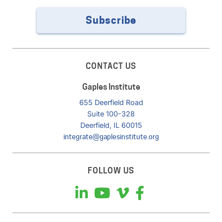
Subscribe
CONTACT US
Gaples Institute
655 Deerfield Road
Suite 100-328
Deerfield, IL 60015
integrate@gaplesinstitute.org
FOLLOW US