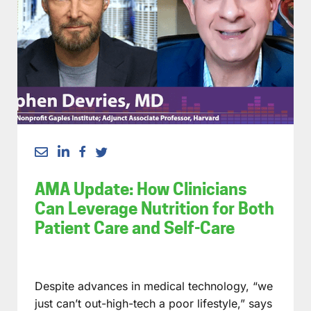
AMA Update: How Clinicians
Can Leverage Nutrition for Both
Patient Care and Self-Care
Despite advances in medical technology, “we
just can’t out-high-tech a poor lifestyle,” says