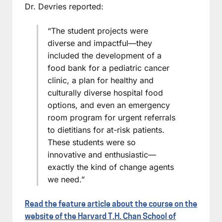
Dr. Devries reported:
“The student projects were
diverse and impactful—they
included the development of a
food bank for a pediatric cancer
clinic, a plan for healthy and
culturally diverse hospital food
options, and even an emergency
room program for urgent referrals
to dietitians for at-risk patients.
These students were so
innovative and enthusiastic—
exactly the kind of change agents
we need.”
Read the feature article about the course on the
website of the Harvard T.H. Chan School of