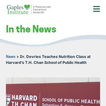
Skip
to
content
A physician-led educational nonprofit
Gaples Institute
In the News
»
Dr. Devries Teaches Nutrition Class at
News
Harvard’s T.H. Chan School of Public Health