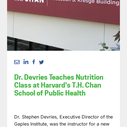
Dr. Devries Teaches Nutrition
Class at Harvard’s T.H. Chan
School of Public Health
Dr. Stephen Devries, Executive Director of the
Gaples Institute, was the instructor for a new