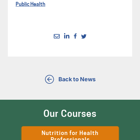
Public Health
Back to News
Our Courses
Nutrition for Health
Professionals