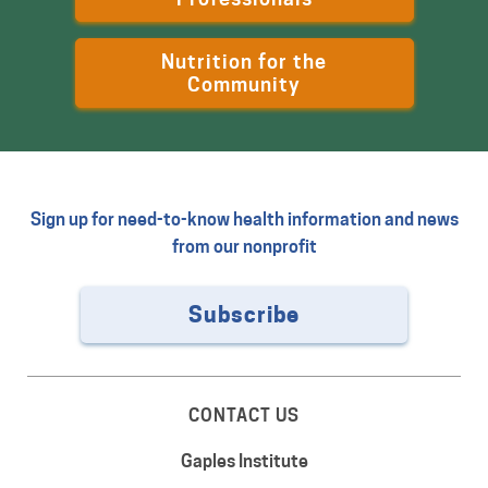
Nutrition for the
Community
Sign up for need-to-know health information and news
from our nonprofit
Subscribe
CONTACT US
Gaples Institute