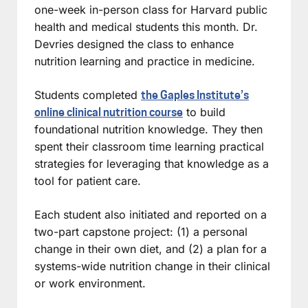
one-week in-person class for Harvard public
health and medical students this month. Dr.
Devries designed the class to enhance
nutrition learning and practice in medicine.
Students completed
the Gaples Institute’s
to build
online clinical nutrition course
foundational nutrition knowledge. They then
spent their classroom time learning practical
strategies for leveraging that knowledge as a
tool for patient care.
Each student also initiated and reported on a
two-part capstone project: (1) a personal
change in their own diet, and (2) a plan for a
systems-wide nutrition change in their clinical
or work environment.