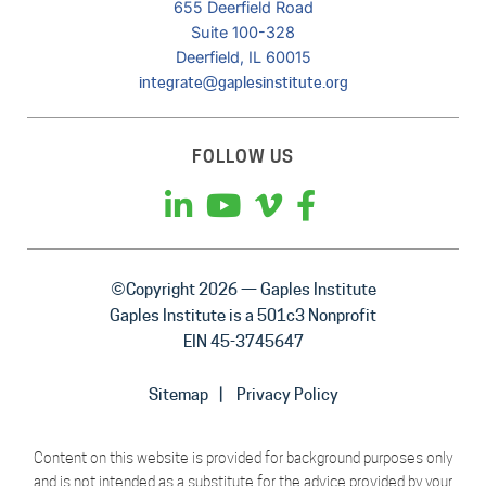
655 Deerfield Road
Suite 100-328
Deerfield, IL 60015
integrate@gaplesinstitute.org
FOLLOW US
©Copyright 2026 — Gaples Institute
Gaples Institute is a 501c3 Nonprofit
EIN 45-3745647
Sitemap
Privacy Policy
Content on this website is provided for background purposes only
and is not intended as a substitute for the advice provided by your