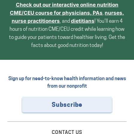
Check out our interactive online nutrition
CME/CEU course for
physicians, PAs
,
nurses,
nurse practitioners
, and
dietitians
! You’ll earn 4
hours of nutrition CME/CEU credit while learning how
to guide your patients toward healthier living. Get the
facts about good nutrition today!
Sign up for need-to-know health information and news
from our nonprofit
Subscribe
CONTACT US