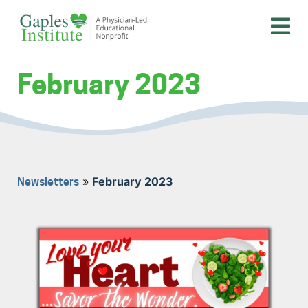
Skip
to
content
A physician-led educational nonprofit
Gaples Institute
February 2023
»
February 2023
Newsletters