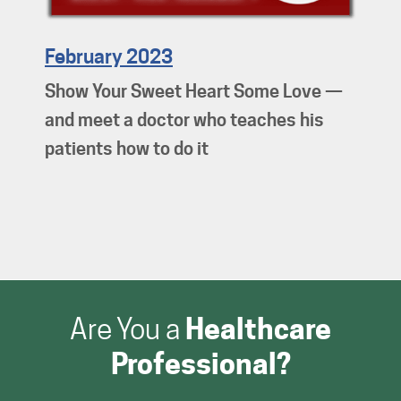
February 2023
Show Your Sweet Heart Some Love —
and meet a doctor who teaches his
patients how to do it
Are You a
Healthcare
Professional?