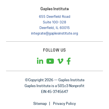
Gaples Institute
655 Deerfield Road
Suite 100-328
Deerfield, IL 60015
integrate@gaplesinstitute.org
FOLLOW US
©Copyright 2026 — Gaples Institute
Gaples Institute is a 501c3 Nonprofit
EIN 45-3745647
Sitemap
Privacy Policy