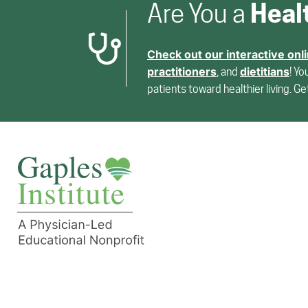
Heal
Are You a
Check out our interactive onl
practitioners
dietitians
, and
! Yo
patients toward healthier living. G