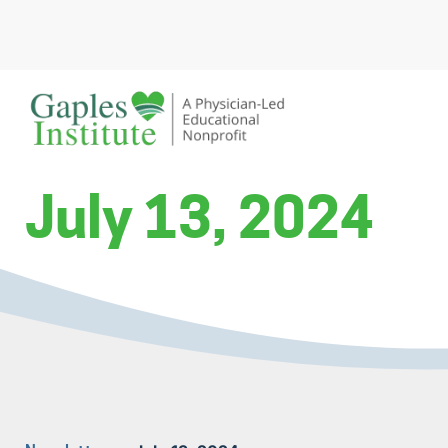
Skip
to
content
A physician-led educational nonprofit
Gaples Institute
July 13, 2024