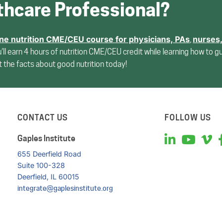
thcare Professional?
ine nutrition CME/CEU course for
physicians, PAs
nurses
,
u’ll earn 4 hours of nutrition CME/CEU credit while learning how to g
et the facts about good nutrition today!
CONTACT US
FOLLOW US
Gaples Institute
655 Deerfield Road
Suite 100-328
Deerfield, IL 60015
integrate@gaplesinstitute.org