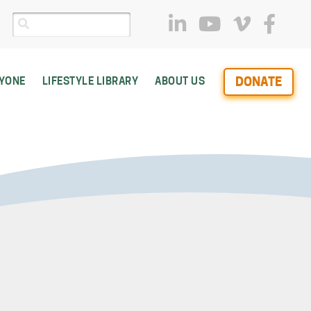
DONATE
RYONE
LIFESTYLE LIBRARY
ABOUT US