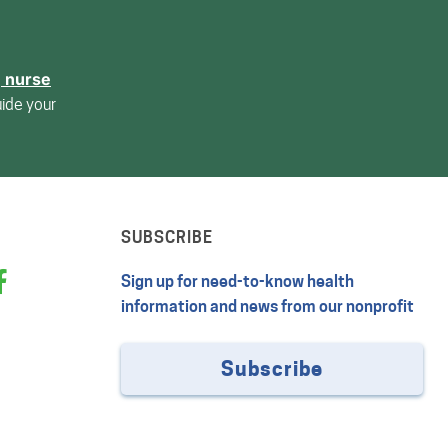
, nurse
uide your
SUBSCRIBE
Sign up for need-to-know health
information and news from our nonprofit
Subscribe