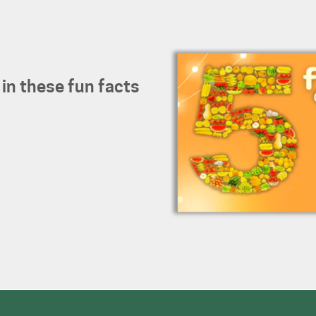
 in these fun facts