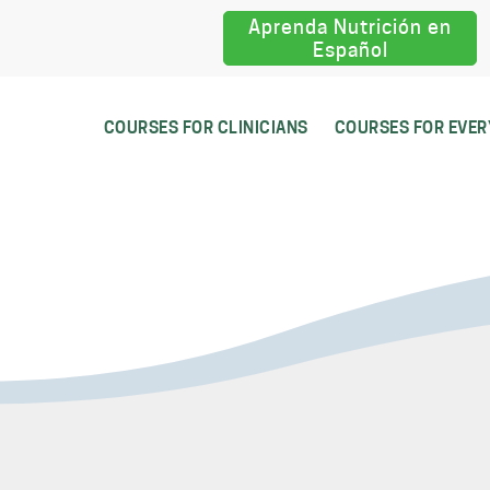
Aprenda Nutrición en
Español
COURSES FOR CLINICIANS
COURSES FOR EVE