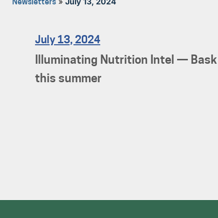
»
July 13, 2024
Newsletters
July 13, 2024
Illuminating Nutrition Intel — Bask
this summer