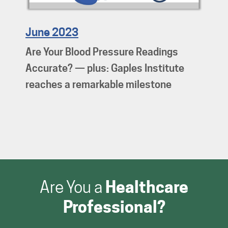
June 2023
Are Your Blood Pressure Readings
Accurate? — plus: Gaples Institute
reaches a remarkable milestone
Are You a
Healthcare
Professional?