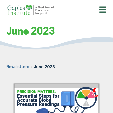
Skip
to
content
A physician-led educational nonprofit
Gaples Institute
June 2023
»
June 2023
Newsletters