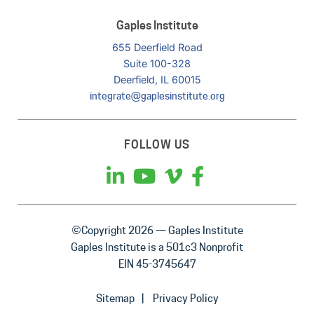
Gaples Institute
655 Deerfield Road
Suite 100-328
Deerfield, IL 60015
integrate@gaplesinstitute.org
FOLLOW US
©Copyright 2026 — Gaples Institute
Gaples Institute is a 501c3 Nonprofit
EIN 45-3745647
Sitemap
Privacy Policy