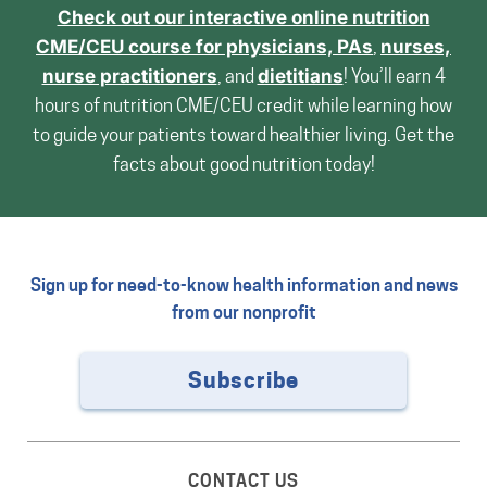
Check out our interactive online nutrition
CME/CEU course for
physicians, PAs
,
nurses,
nurse practitioners
, and
dietitians
! You’ll earn 4
hours of nutrition CME/CEU credit while learning how
to guide your patients toward healthier living. Get the
facts about good nutrition today!
Sign up for need-to-know health information and news
from our nonprofit
Subscribe
CONTACT US