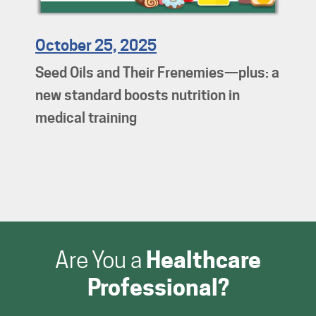
October 25, 2025
Seed Oils and Their Frenemies—plus: a
new standard boosts nutrition in
medical training
Are You a
Healthcare
Professional?