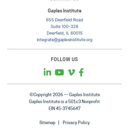
Gaples Institute
655 Deerfield Road
Suite 100-328
Deerfield, IL 60015
integrate@gaplesinstitute.org
FOLLOW US
©Copyright 2026 — Gaples Institute
Gaples Institute is a 501c3 Nonprofit
EIN 45-3745647
Sitemap
Privacy Policy