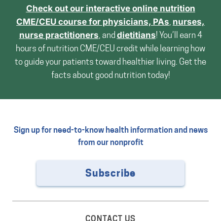
Check out our interactive online nutrition
CME/CEU course for
physicians, PAs
,
nurses,
nurse practitioners
, and
dietitians
! You’ll earn 4
hours of nutrition CME/CEU credit while learning how
to guide your patients toward healthier living. Get the
facts about good nutrition today!
Sign up for need-to-know health information and news
from our nonprofit
Subscribe
CONTACT US