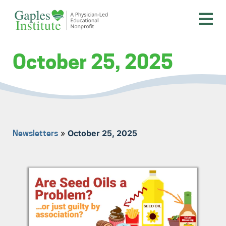
Skip
to
content
A physician-led educational nonprofit
Gaples Institute
October 25, 2025
»
October 25, 2025
Newsletters