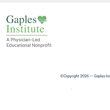
©Copyright 2026 — Gaples Ins
Content on this website is 
physician or other healthcare 