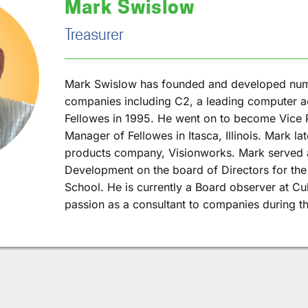
Mark Swislow
Treasurer
Mark Swislow has founded and developed nu
companies including C2, a leading computer a
Fellowes in 1995. He went on to become Vice 
Manager of Fellowes in Itasca, Illinois. Mark la
products company, Visionworks. Mark served a
Development on the board of Directors for th
School. He is currently a Board observer at Cu
passion as a consultant to companies during th