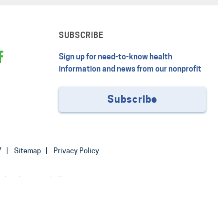
SUBSCRIBE
Sign up for need-to-know health
information and news from our nonprofit
Subscribe
7
Sitemap
Privacy Policy
 the advice provided by your
or treating a health problem or