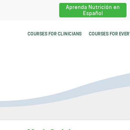
Aprenda Nutrición en
Español
COURSES FOR CLINICIANS
COURSES FOR EVE