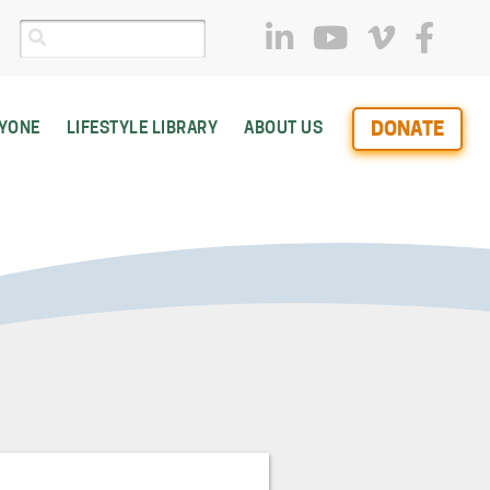
DONATE
RYONE
LIFESTYLE LIBRARY
ABOUT US