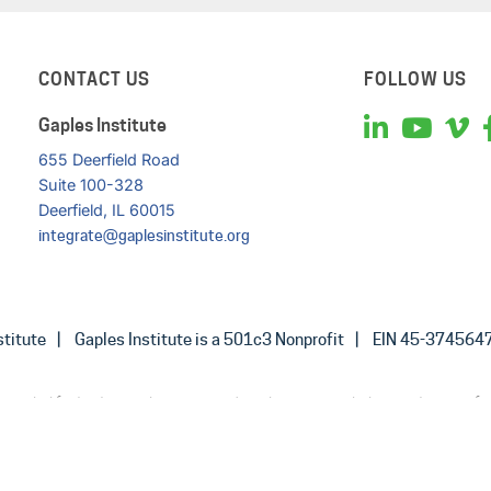
CONTACT US
FOLLOW US
Gaples Institute
655 Deerfield Road
Suite 100-328
Deerfield, IL 60015
integrate@gaplesinstitute.org
titute
Gaples Institute is a 501c3 Nonprofit
EIN 45-374564
provided for background purposes only and is not intended as a substitute for
professional. You should not use the material on this website for diagnosing 
disease, or prescribing any medication or other treatment.