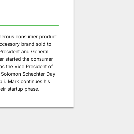
merous consumer product
ccessory brand sold to
President and General
ter started the consumer
s the Vice President of
e Solomon Schechter Day
bii. Mark continues his
eir startup phase.