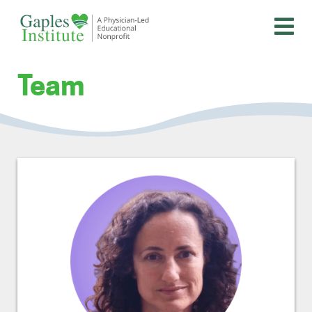
Skip
to
content
A physician-led educational nonprofit
Gaples Institute
Team