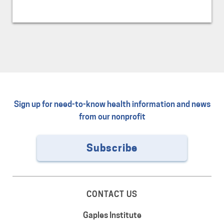
Sign up for need-to-know health information and news
from our nonprofit
Subscribe
CONTACT US
Gaples Institute