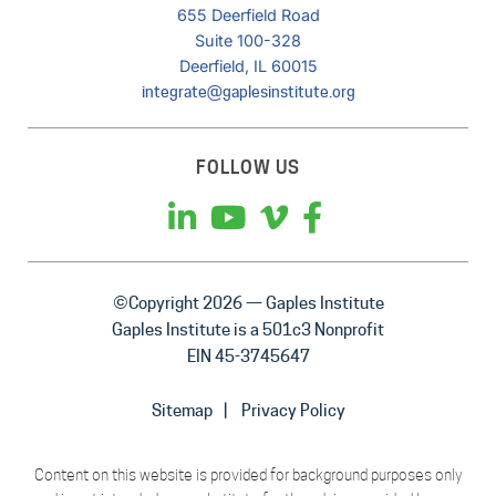
655 Deerfield Road
Suite 100-328
Deerfield, IL 60015
integrate@gaplesinstitute.org
FOLLOW US
©Copyright 2026 — Gaples Institute
Gaples Institute is a 501c3 Nonprofit
EIN 45-3745647
Sitemap
Privacy Policy
Content on this website is provided for background purposes only