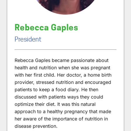
Rebecca Gaples
President
Rebecca Gaples became passionate about
health and nutrition when she was pregnant
with her first child. Her doctor, a home birth
provider, stressed nutrition and encouraged
patients to keep a food diary. He then
discussed with patients ways they could
optimize their diet. It was this natural
approach to a healthy pregnancy that made
her aware of the importance of nutrition in
disease prevention.