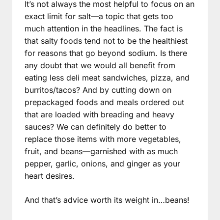
It’s not always the most helpful to focus on an
exact limit for salt—a topic that gets too
much attention in the headlines. The fact is
that salty foods tend not to be the healthiest
for reasons that go beyond sodium. Is there
any doubt that we would all benefit from
eating less deli meat sandwiches, pizza, and
burritos/tacos? And by cutting down on
prepackaged foods and meals ordered out
that are loaded with breading and heavy
sauces? We can definitely do better to
replace those items with more vegetables,
fruit, and beans—garnished with as much
pepper, garlic, onions, and ginger as your
heart desires.
And that’s advice worth its weight in…beans!