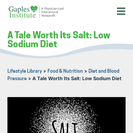
Skip
to
content
A physician-led educational nonprofit
Gaples Institute
A Tale Worth Its Salt: Low
Sodium Diet
»
»
Lifestyle Library
Food & Nutrition
Diet and Blood
»
A Tale Worth Its Salt: Low Sodium Diet
Pressure