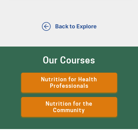
Back to Explore
Our Courses
Nutrition for Health
Professionals
Nutrition for the
Community