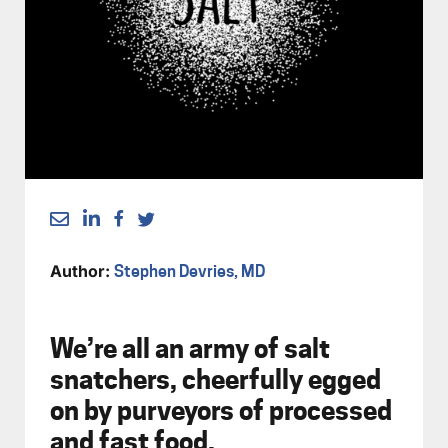
Author:
Stephen Devries, MD
We’re all an army of salt
snatchers, cheerfully egged
on by purveyors of processed
and fast food.