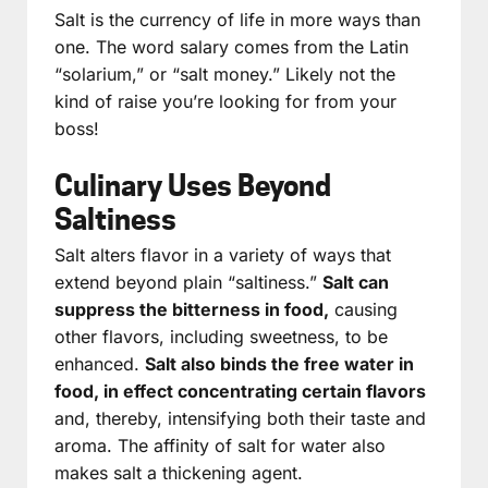
Salt is the currency of life in more ways than
one. The word salary comes from the Latin
“solarium,” or “salt money.” Likely not the
kind of raise you’re looking for from your
boss!
Culinary Uses Beyond
Saltiness
Salt alters flavor in a variety of ways that
extend beyond plain “saltiness.”
Salt can
suppress the bitterness in food,
causing
other flavors, including sweetness, to be
enhanced.
Salt also binds the free water in
food, in effect concentrating certain flavors
and, thereby, intensifying both their taste and
aroma. The affinity of salt for water also
makes salt a thickening agent.