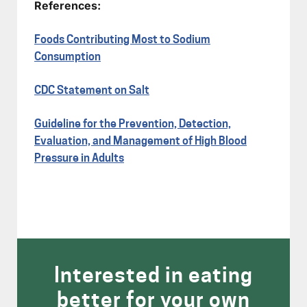
References:
Foods Contributing Most to Sodium
Consumption
CDC Statement on Salt
Guideline for the Prevention, Detection,
Evaluation, and Management of High Blood
Pressure in Adults
Interested in eating
better for your own