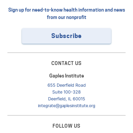
Sign up for need-to-know health information and news
from our nonprofit
Subscribe
CONTACT US
Gaples Institute
655 Deerfield Road
Suite 100-328
Deerfield, IL 60015
integrate@gaplesinstitute.org
FOLLOW US