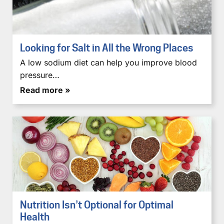
Looking for Salt in All the Wrong Places
A low sodium diet can help you improve blood
pressure…
Read more »
Nutrition Isn’t Optional for Optimal
Health