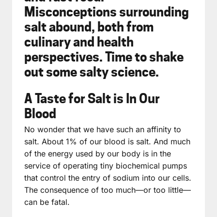
Misconceptions surrounding
salt abound, both from
culinary and health
perspectives. Time to shake
out some salty science.
A Taste for Salt is In Our
Blood
No wonder that we have such an affinity to
salt. About 1% of our blood is salt. And much
of the energy used by our body is in the
service of operating tiny biochemical pumps
that control the entry of sodium into our cells.
The consequence of too much—or too little—
can be fatal.