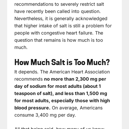
recommendations to severely restrict salt
have recently been called into question.
Nevertheless, it is generally acknowledged
that higher intake of salt is still a problem for
people with congestive heart failure. The
question that remains is how much is too
much.
How Much Salt is Too Much?
It depends. The American Heart Association
recommends
no more than 2,300 mg per
day of sodium for most adults (about 1
teaspoon of salt), and less than 1,500 mg
for most adults, especially those with high
blood pressure.
On average, Americans
consume 3,400 mg per day.
All that being said, how many of us know