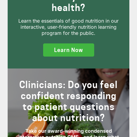
health?
Learn the essentials of good nutrition in our
interactive, user-friendly nutrition learning
program for the public.
Learn Now
Clinicians: Do you feel
confident responding
to patient questions
about nutrition?
Take our award-winning condensed
interactive nutrition CME—and learn what