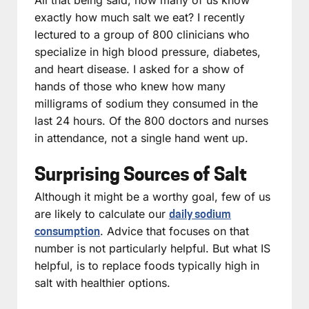
exactly how much salt we eat? I recently
lectured to a group of 800 clinicians who
specialize in high blood pressure, diabetes,
and heart disease. I asked for a show of
hands of those who knew how many
milligrams of sodium they consumed in the
last 24 hours. Of the 800 doctors and nurses
in attendance, not a single hand went up.
Surprising Sources of Salt
Although it might be a worthy goal, few of us
are likely to calculate our
daily sodium
. Advice that focuses on that
consumption
number is not particularly helpful. But what IS
helpful, is to replace foods typically high in
salt with healthier options.