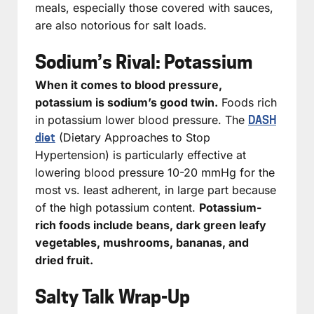
meals, especially those covered with sauces,
are also notorious for salt loads.
Sodium’s Rival: Potassium
When it comes to blood pressure,
potassium is sodium’s good twin.
Foods rich
in potassium lower blood pressure. The
DASH
(Dietary Approaches to Stop
diet
Hypertension) is particularly effective at
lowering blood pressure 10-20 mmHg for the
most vs. least adherent, in large part because
of the high potassium content.
Potassium-
rich foods include beans, dark green leafy
vegetables, mushrooms, bananas, and
dried fruit.
Salty Talk Wrap-Up