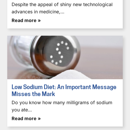
Despite the appeal of shiny new technological
advances in medicine,…
Read more »
Low Sodium Diet: An Important Message
Misses the Mark
Do you know how many milligrams of sodium
you ate…
Read more »