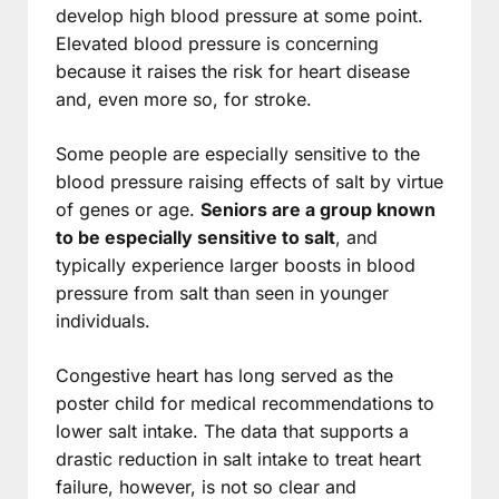
develop high blood pressure at some point.
Elevated blood pressure is concerning
because it raises the risk for heart disease
and, even more so, for stroke.
Some people are especially sensitive to the
blood pressure raising effects of salt by virtue
of genes or age.
Seniors are a group known
to be especially sensitive to salt
, and
typically experience larger boosts in blood
pressure from salt than seen in younger
individuals.
Congestive heart has long served as the
poster child for medical recommendations to
lower salt intake. The data that supports a
drastic reduction in salt intake to treat heart
failure, however, is not so clear and