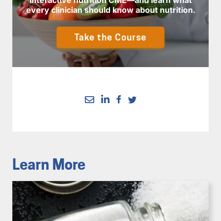
every clinician should know about nutrition.
Take the Course
Learn More