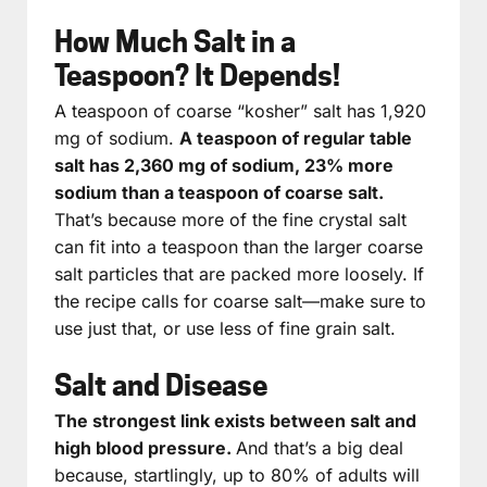
How Much Salt in a
Teaspoon? It Depends!
A teaspoon of coarse “kosher” salt has 1,920
mg of sodium.
A teaspoon of regular table
salt has 2,360 mg of sodium, 23% more
sodium than a teaspoon of coarse salt.
That’s because more of the fine crystal salt
can fit into a teaspoon than the larger coarse
salt particles that are packed more loosely. If
the recipe calls for coarse salt—make sure to
use just that, or use less of fine grain salt.
Salt and Disease
The strongest link exists between salt and
high blood pressure.
And that’s a big deal
because, startlingly, up to 80% of adults will