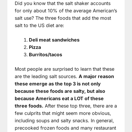
Did you know that the salt shaker accounts
for only about 10% of the average American’s
salt use? The three foods that add the most
salt to the US diet are:
Deli meat sandwiches
Pizza
Burritos/tacos
Most people are surprised to learn that these
are the leading salt sources.
A major reason
these emerge as the top 3 is not only
because these foods are salty, but also
because Americans eat a LOT of these
three foods.
After these top three, there are a
few culprits that might seem more obvious,
including soups and salty snacks. In general,
precooked frozen foods and many restaurant