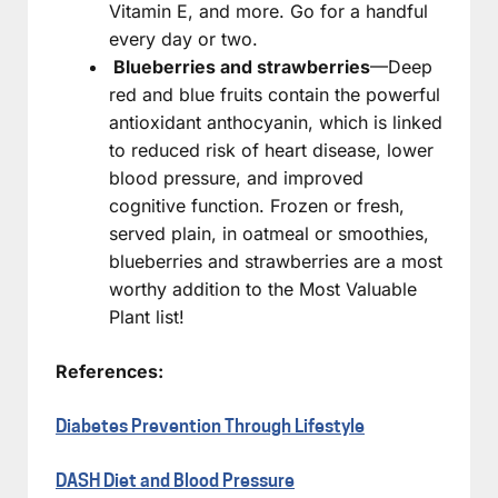
Vitamin E, and more. Go for a handful
every day or two.
Blueberries and strawberries
—Deep
red and blue fruits contain the powerful
antioxidant anthocyanin, which is linked
to reduced risk of heart disease, lower
blood pressure, and improved
cognitive function. Frozen or fresh,
served plain, in oatmeal or smoothies,
blueberries and strawberries are a most
worthy addition to the Most Valuable
Plant list!
References:
Diabetes Prevention Through Lifestyle
DASH Diet and Blood Pressure