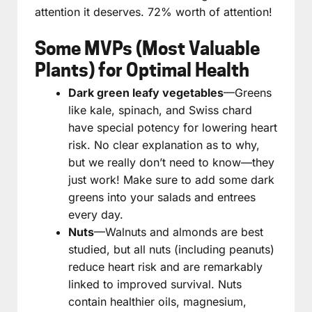
attention it deserves. 72% worth of attention!
Some MVPs (Most Valuable
Plants) for Optimal Health
Dark green leafy vegetables
—Greens
like kale, spinach, and Swiss chard
have special potency for lowering heart
risk. No clear explanation as to why,
but we really don’t need to know—they
just work! Make sure to add some dark
greens into your salads and entrees
every day.
Nuts
—Walnuts and almonds are best
studied, but all nuts (including peanuts)
reduce heart risk and are remarkably
linked to improved survival. Nuts
contain healthier oils, magnesium,