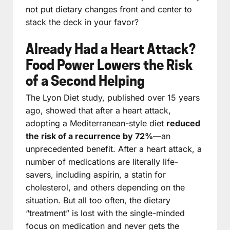
not put dietary changes front and center to
stack the deck in your favor?
Already Had a Heart Attack?
Food Power Lowers the Risk
of a Second Helping
The Lyon Diet study, published over 15 years
ago, showed that after a heart attack,
adopting a Mediterranean-style diet
reduced
the risk of a recurrence by 72%
—an
unprecedented benefit. After a heart attack, a
number of medications are literally life-
savers, including aspirin, a statin for
cholesterol, and others depending on the
situation. But all too often, the dietary
“treatment” is lost with the single-minded
focus on medication and never gets the