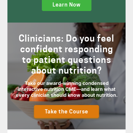
Learn Now
Clinicians: Do you feel
confident responding
to patient questions
about nutrition?
Take our award-winning condensed
interactive nutrition CME—and learn what
every clinician should know about nutrition.
Take the Course