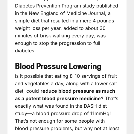
Diabetes Prevention Program study published
in the New England of Medicine Journal, a
simple diet that resulted in a mere 4 pounds
weight loss per year, added to about 30
minutes of brisk walking every day, was
enough to stop the progression to full
diabetes.
Blood Pressure Lowering
Is it possible that eating 8-10 servings of fruit
and vegetables a day, along with a lower salt
diet, could
reduce blood pressure as much
as a potent blood pressure medicine?
That’s
exactly what was found in the DASH diet
study—a blood pressure drop of 11mmHg!
That’s not enough for some people with
blood pressure problems, but why not at least