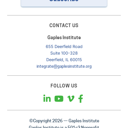
CONTACT US
Gaples Institute
655 Deerfield Road
Suite 100-328
Deerfield, IL 60015
integrate@gaplesinstitute.org
FOLLOW US
©Copyright 2026 — Gaples Institute
Gaples Institute is a 501c3 Nonprofit