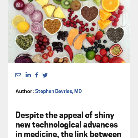
Author:
Stephen Devries, MD
Despite the appeal of shiny
new technological advances
in medicine, the link between