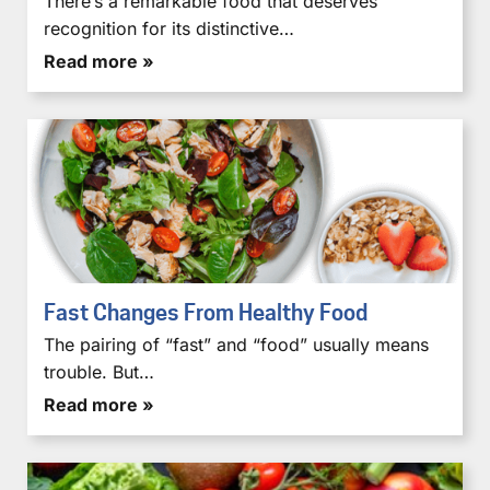
There’s a remarkable food that deserves
recognition for its distinctive…
Read more »
Fast Changes From Healthy Food
The pairing of “fast” and “food” usually means
trouble. But…
Read more »