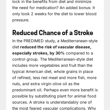
lock in the benefits from diet and minimize
the need for medication? An added bonus: it
only took 2 weeks for the diet to lower blood
pressure.
Reduced Chance of a Stroke
In the PREDIMED study, a Mediterranean-style
diet
reduced the risk of vascular disease,
especially strokes, by 30%
compared to a
control group. The Mediterranean-style diet
includes more vegetables and fruit than the
typical American diet, whole grains in place
of refined, less red meat and more fish, more
nuts, and extra virgin olive oil as the
predominant oil. Perhaps even more benefit is
possible by substituting plant for animal food
sources. A stroke is understandably one of
the most feared vascular complications. Why