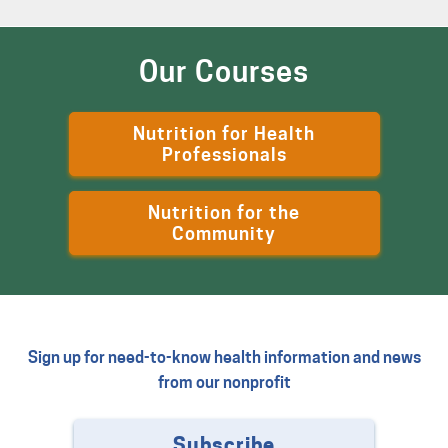
Our Courses
Nutrition for Health
Professionals
Nutrition for the
Community
Sign up for need-to-know health information and news
from our nonprofit
Subscribe