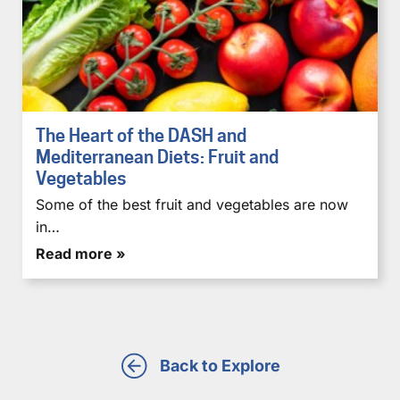
The Heart of the DASH and
Mediterranean Diets: Fruit and
Vegetables
Some of the best fruit and vegetables are now
in…
Read more »
Back to Explore