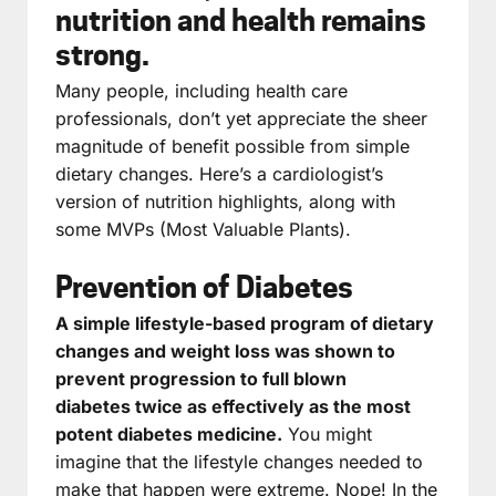
nutrition and health remains
strong.
Many people, including health care
professionals, don’t yet appreciate the sheer
magnitude of benefit possible from simple
dietary changes. Here’s a cardiologist’s
version of nutrition highlights, along with
some MVPs (Most Valuable Plants).
Prevention of Diabetes
A simple lifestyle-based program of dietary
changes and weight loss was shown to
prevent progression to full blown
diabetes twice as effectively as the most
potent diabetes medicine.
You might
imagine that the lifestyle changes needed to
make that happen were extreme. Nope! In the