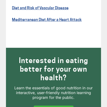
Diet and Risk of Vascular Disease
Mediterranean Diet After a Heart Attack
Interested in eating
better for your own
health?
Learn the essentials of good nutrition in our
interactive, user-friendly nutrition learning
program for the public.