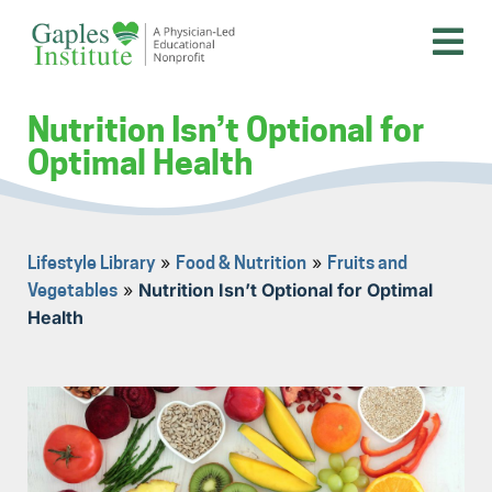
Skip
to
content
A physician-led educational nonprofit
Gaples Institute
Nutrition Isn’t Optional for
Optimal Health
»
»
Lifestyle Library
Food & Nutrition
Fruits and
»
Nutrition Isn’t Optional for Optimal
Vegetables
Health