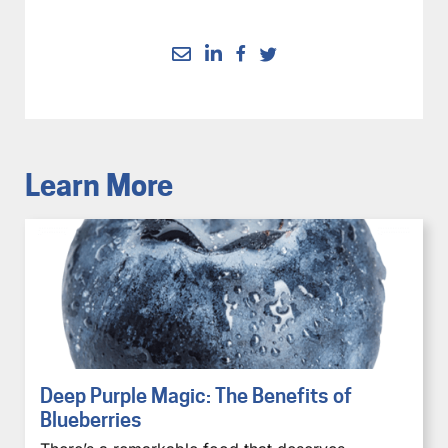
Learn More
Deep Purple Magic: The Benefits of
Blueberries