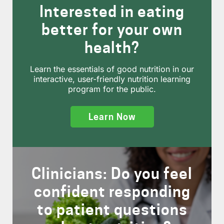
Interested in eating
better for your own
health?
Learn the essentials of good nutrition in our
interactive, user-friendly nutrition learning
program for the public.
Learn Now
Clinicians: Do you feel
confident responding
to patient questions