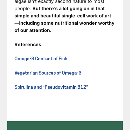
algae isn’t exactly second nature to most
people.
But there’s a lot going on in that
simple and beautiful single-cell work of art
—including some nutritional wonder worthy
of our attention.
References:
Omega-3 Content of Fish
Vegetarian Sources of Omega-3
Spirulina and “Pseudovitamin B12”