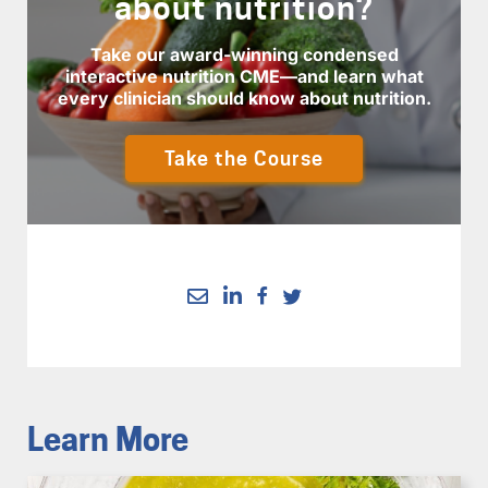
about nutrition?
Take our award-winning condensed
interactive nutrition CME—and learn what
every clinician should know about nutrition.
Take the Course
Learn More