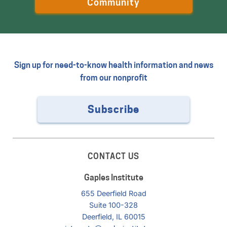
Community
Sign up for need-to-know health information and news
from our nonprofit
Subscribe
CONTACT US
Gaples Institute
655 Deerfield Road
Suite 100-328
Deerfield, IL 60015