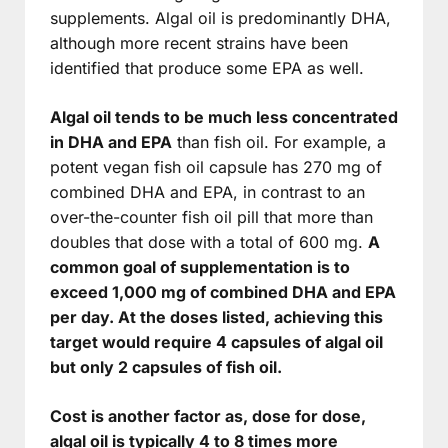
supplements. Algal oil is predominantly DHA,
although more recent strains have been
identified that produce some EPA as well.
Algal oil tends to be much less concentrated
in DHA and EPA
than fish oil. For example, a
potent vegan fish oil capsule has 270 mg of
combined DHA and EPA, in contrast to an
over-the-counter fish oil pill that more than
doubles that dose with a total of 600 mg.
A
common goal of supplementation is to
exceed 1,000 mg of combined DHA and EPA
per day. At the doses listed, achieving this
target would require 4 capsules of algal oil
but only 2 capsules of fish oil.
Cost is another factor as, dose for dose,
algal oil is typically 4 to 8 times more