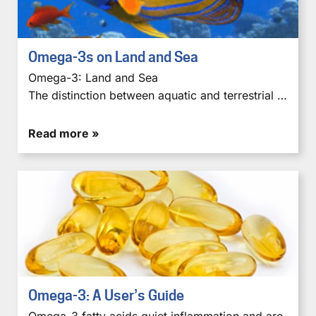
Omega-3s on Land and Sea
Omega-3: Land and Sea
The distinction between aquatic and terrestrial …
Read more »
Omega-3: A User’s Guide
Omega-3 fatty acids quiet inflammation and are