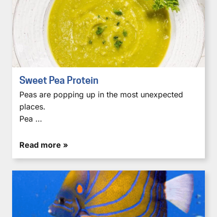
Sweet Pea Protein
Peas are popping up in the most unexpected
places.
Pea …
Read more »