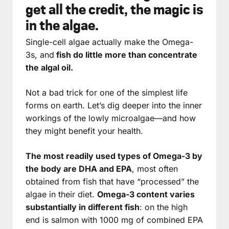
get all the credit, the magic is
in the algae.
Single-cell algae actually make the Omega-
3s, and
fish do little more than concentrate
the algal oil.
Not a bad trick for one of the simplest life
forms on earth. Let’s dig deeper into the inner
workings of the lowly microalgae—and how
they might benefit your health.
The most readily used types of Omega-3 by
the body are DHA and EPA
, most often
obtained from fish that have “processed” the
algae in their diet.
Omega-3 content varies
substantially in different fish
: on the high
end is salmon with 1000 mg of combined EPA