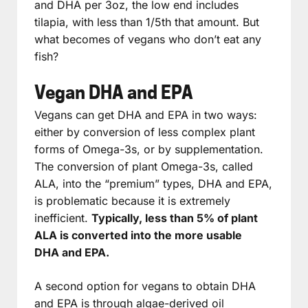
and DHA per 3oz, the low end includes
tilapia, with less than 1/5th that amount. But
what becomes of vegans who don’t eat any
fish?
Vegan DHA and EPA
Vegans can get DHA and EPA in two ways:
either by conversion of less complex plant
forms of Omega-3s, or by supplementation.
The conversion of plant Omega-3s, called
ALA, into the “premium” types, DHA and EPA,
is problematic because it is extremely
inefficient.
Typically, less than 5% of plant
ALA is converted into the more usable
DHA and EPA.
A second option for vegans to obtain DHA
and EPA is through algae-derived oil