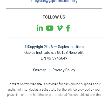
integrate@gaplesinstitute.org
FOLLOW US
©Copyright 2026 — Gaples Institute
Gaples Institute is a 501c3 Nonprofit
EIN 45-3745647
Sitemap
Privacy Policy
Content on this website is provided for background purposes only
and is not intended as a substitute for the advice provided by your
physician or other healthcare professional. You should not use the
material on this website for diagnosing or treating a health problem
or disease, or prescribing any medication or other treatment.