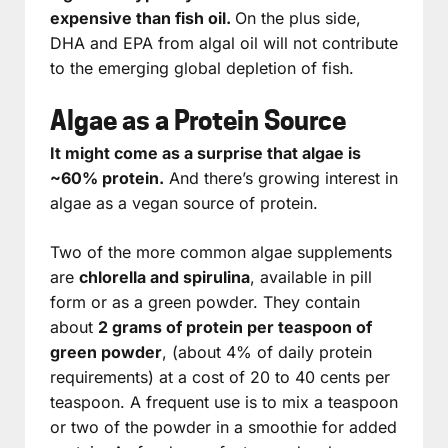
expensive than fish oil.
On the plus side,
DHA and EPA from algal oil will not contribute
to the emerging global depletion of fish.
Algae as a Protein Source
It might come as a surprise that algae is
~60% protein.
And there’s growing interest in
algae as a vegan source of protein.
Two of the more common algae supplements
are
chlorella and spirulina
, available in pill
form or as a green powder. They contain
about
2 grams of protein per teaspoon of
green powder
, (about 4% of daily protein
requirements) at a cost of 20 to 40 cents per
teaspoon. A frequent use is to mix a teaspoon
or two of the powder in a smoothie for added