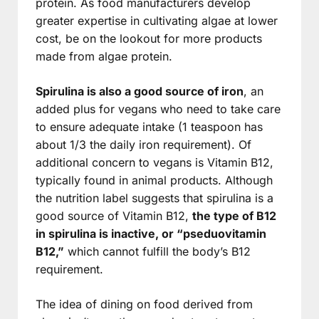
protein. As food manufacturers develop
greater expertise in cultivating algae at lower
cost, be on the lookout for more products
made from algae protein.
Spirulina is also a good source of iron
, an
added plus for vegans who need to take care
to ensure adequate intake (1 teaspoon has
about 1/3 the daily iron requirement). Of
additional concern to vegans is Vitamin B12,
typically found in animal products. Although
the nutrition label suggests that spirulina is a
good source of Vitamin B12,
the type of B12
in spirulina is inactive, or “pseduovitamin
B12,”
which cannot fulfill the body’s B12
requirement.
The idea of dining on food derived from