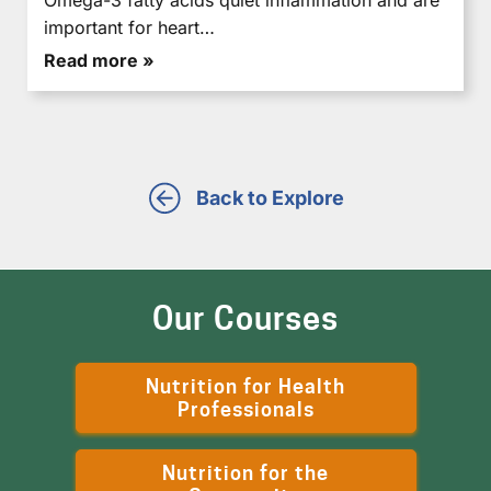
important for heart…
Read more »
Back to Explore
Our Courses
Nutrition for Health
Professionals
Nutrition for the