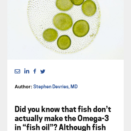
Author:
Stephen Devries, MD
Did you know that fish don’t
actually make the Omega-3
in “fish oil”? Although fish