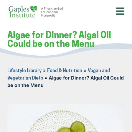
Skip
to
content
A physician-led educational nonprofit
Gaples Institute
Algae for Dinner? Algal Oil
Could be on the Menu
»
»
Lifestyle Library
Food & Nutrition
Vegan and
»
Algae for Dinner? Algal Oil Could
Vegetarian Diets
be on the Menu