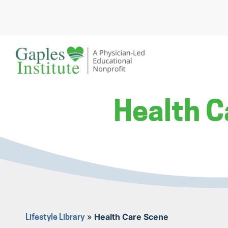
Skip
to
content
A physician-led educational nonprofit
Gaples Institute
Health C
»
Health Care Scene
Lifestyle Library