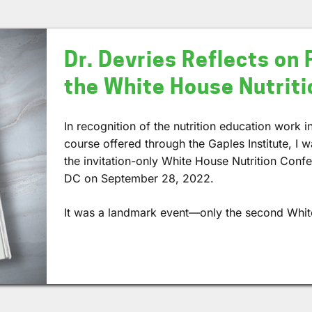
Dr. Devries Reflects on 
the White House Nutrit
In recognition of the nutrition education work 
course offered through the Gaples Institute, I w
the invitation-only White House Nutrition Conf
DC on September 28, 2022.
It was a landmark event—only the second Whi