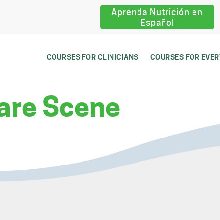
Aprenda Nutrición en
Español
COURSES FOR CLINICIANS
COURSES FOR EVE
are Scene