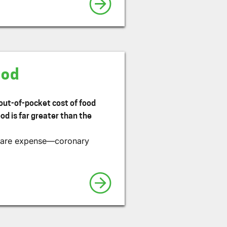
ood
 out-of-pocket cost of food
od is far greater than the
h care expense—coronary