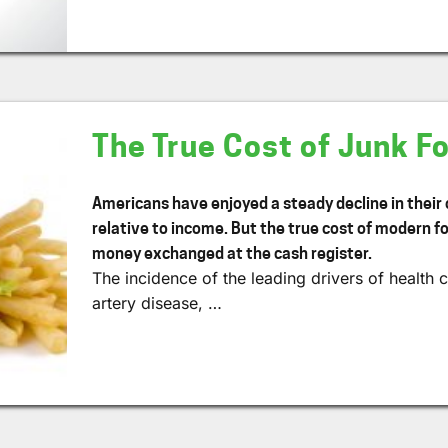
The True Cost of Junk F
Americans have enjoyed a steady decline in their
relative to income. But the true cost of modern fo
money exchanged at the cash register.
The incidence of the leading drivers of healt
artery disease, …