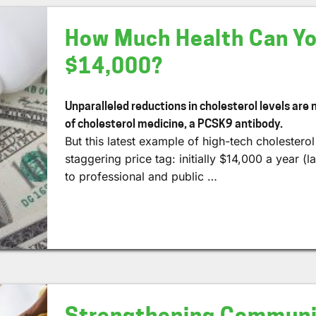
How Much Health Can Yo
$14,000?
Unparalleled reductions in cholesterol levels are
of cholesterol medicine, a PCSK9 antibody.
But this latest example of high-tech cholestero
staggering price tag: initially $14,000 a year 
to professional and public …
Strengthening Communit