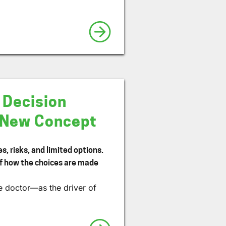
 Decision
a New Concept
, risks, and limited options.
of how the choices are made
e doctor—as the driver of