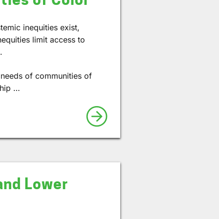
temic inequities exist,
equities limit access to
.
e needs of communities of
ship …
and Lower