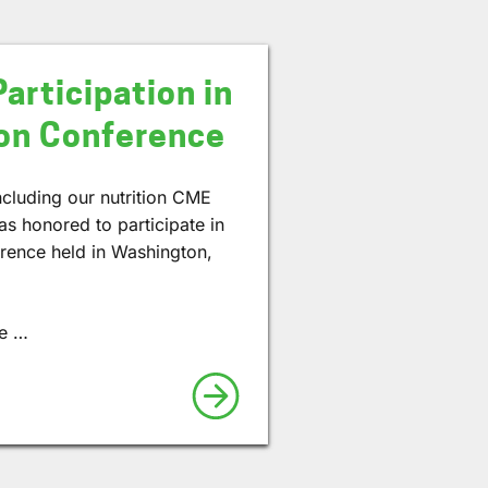
Participation in
ion Conference
including our nutrition CME
as honored to participate in
erence held in Washington,
te …