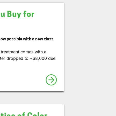
u Buy for
 now possible with a new class
l treatment comes with a
(later dropped to ~$8,000 due
ies of Color