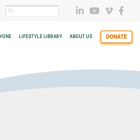
DONATE
RYONE
LIFESTYLE LIBRARY
ABOUT US