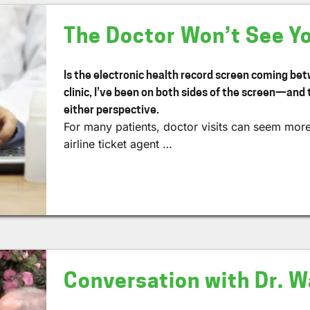
The Doctor Won’t See Y
Is the electronic health record screen coming be
clinic, I’ve been on both sides of the screen—and 
either perspective.
For many patients, doctor visits can seem more 
airline ticket agent …
Conversation with Dr. Wa