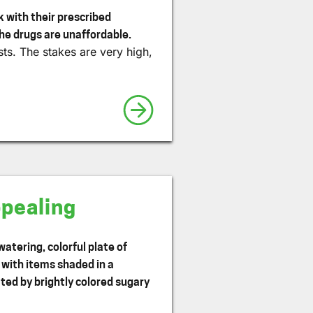
 with their prescribed
he drugs are unaffordable.
ts. The stakes are very high,
ppealing
atering, colorful plate of
y with items shaded in a
ed by brightly colored sugary