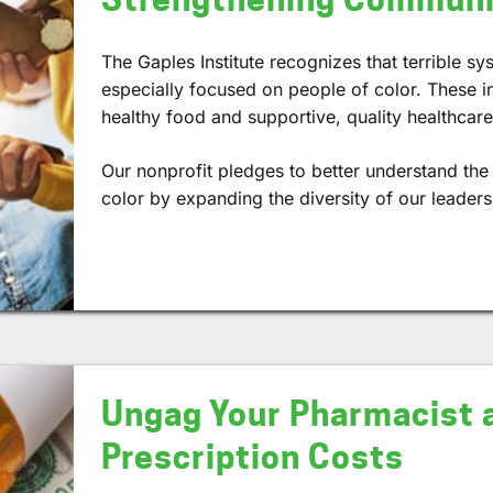
The Gaples Institute recognizes that terrible sys
especially focused on people of color. These in
healthy food and supportive, quality healthcare
Our nonprofit pledges to better understand th
color by expanding the diversity of our leader
Ungag Your Pharmacist 
Prescription Costs