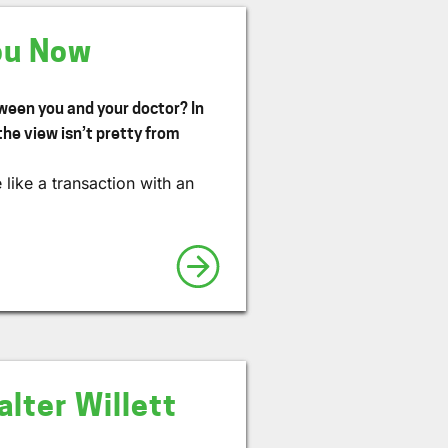
ou Now
tween you and your doctor? In
the view isn’t pretty from
like a transaction with an
lter Willett