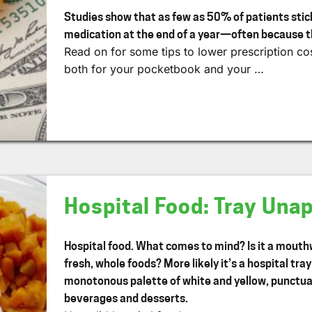
Studies show that as few as 50% of patients stick
medication at the end of a year—often because t
Read on for some tips to lower prescription cos
both for your pocketbook and your …
Hospital Food: Tray Una
Hospital food. What comes to mind? Is it a mouthw
fresh, whole foods? More likely it’s a hospital tra
monotonous palette of white and yellow, punctuat
beverages and desserts.