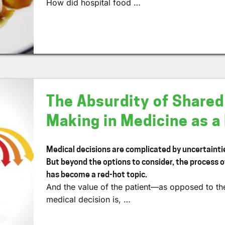
How did hospital food …
The Absurdity of Shared
Making in Medicine as 
Medical decisions are complicated by uncertainties
But beyond the options to consider, the process 
has become a red-hot topic.
And the value of the patient—as opposed to th
medical decision is, …