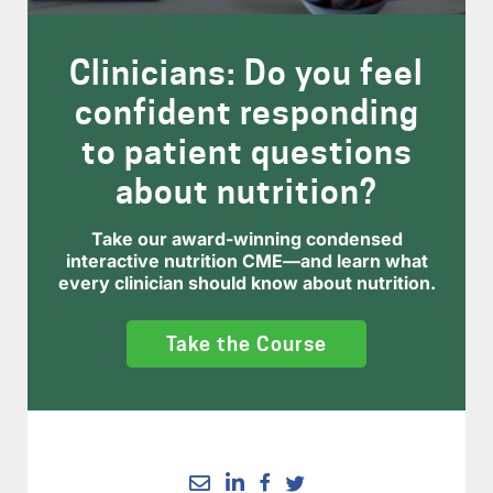
Clinicians: Do you feel
confident responding
to patient questions
about nutrition?
Take our award-winning condensed
interactive nutrition CME—and learn what
every clinician should know about nutrition.
Take the Course