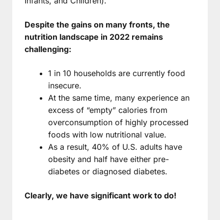
Infants, and Children).
Despite the gains on many fronts, the
nutrition landscape in 2022 remains
challenging:
1 in 10 households are currently food
insecure.
At the same time, many experience an
excess of “empty” calories from
overconsumption of highly processed
foods with low nutritional value.
As a result, 40% of U.S. adults have
obesity and half have either pre-
diabetes or diagnosed diabetes.
Clearly, we have significant work to do!