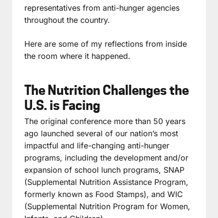
representatives from anti-hunger agencies
throughout the country.
Here are some of my reflections from inside
the room where it happened.
The Nutrition Challenges the
U.S. is Facing
The original conference more than 50 years
ago launched several of our nation’s most
impactful and life-changing anti-hunger
programs, including the development and/or
expansion of school lunch programs, SNAP
(Supplemental Nutrition Assistance Program,
formerly known as Food Stamps), and WIC
(Supplemental Nutrition Program for Women,