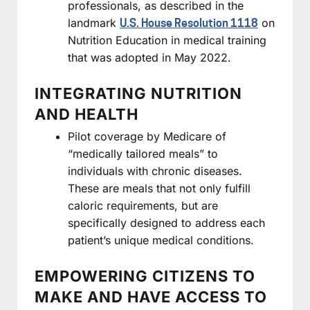
professionals, as described in the
landmark
on
U.S. House Resolution 1118
Nutrition Education in medical training
that was adopted in May 2022.
INTEGRATING NUTRITION
AND HEALTH
Pilot coverage by Medicare of
“medically tailored meals” to
individuals with chronic diseases.
These are meals that not only fulfill
caloric requirements, but are
specifically designed to address each
patient’s unique medical conditions.
EMPOWERING CITIZENS TO
MAKE AND HAVE ACCESS TO