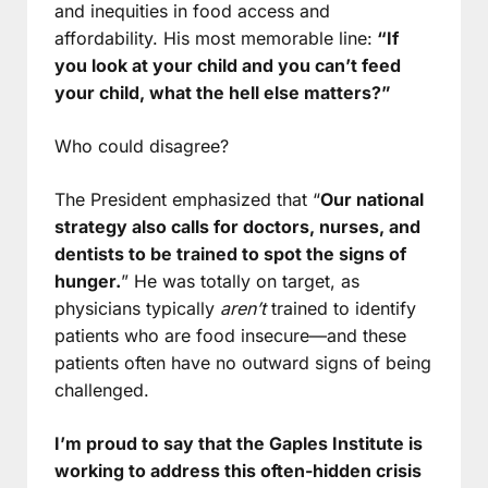
and inequities in food access and
affordability. His most memorable line:
“If
you look at your child and you can’t feed
your child, what the hell else matters?”
Who could disagree?
The President emphasized that “
Our national
strategy also calls for doctors, nurses, and
dentists to be trained to spot the signs of
hunger.
” He was totally on target, as
physicians typically
aren’t
trained to identify
patients who are food insecure—and these
patients often have no outward signs of being
challenged.
I’m proud to say that the Gaples Institute is
working to address this often-hidden crisis