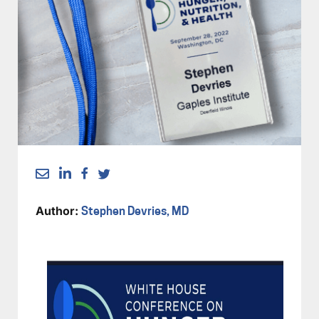
Author:
Stephen Devries, MD