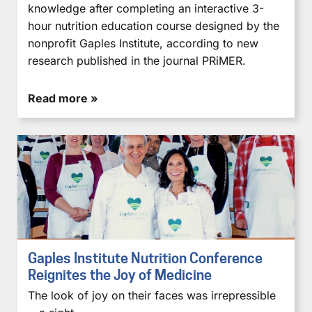
knowledge after completing an interactive 3-
hour nutrition education course designed by the
nonprofit Gaples Institute, according to new
research published in the journal PRiMER.
Read more »
Gaples Institute Nutrition Conference
Reignites the Joy of Medicine
The look of joy on their faces was irrepressible