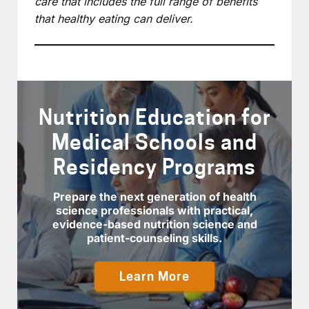
care that includes the full range of benefits
that healthy eating can deliver.
Nutrition Education for
Medical Schools and
Residency Programs
Prepare the next generation of health
science professionals with practical,
evidence-based nutrition science and
patient-counseling skills.
Learn More