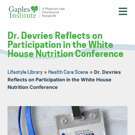
Skip
to
content
A physician-led educational nonprofit
Gaples Institute
Dr. Devries Reflects on
Participation in the White
House Nutrition Conference
»
»
Dr. Devries
Lifestyle Library
Health Care Scene
Reflects on Participation in the White House
Nutrition Conference