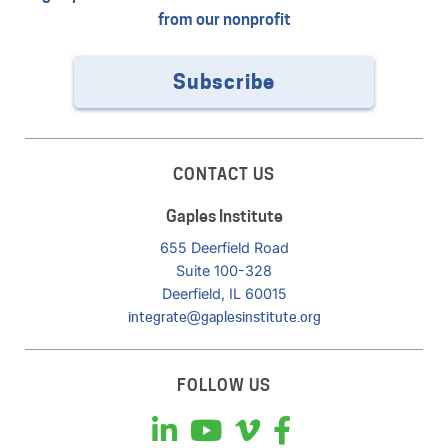
from our nonprofit
Subscribe
CONTACT US
Gaples Institute
655 Deerfield Road
Suite 100-328
Deerfield, IL 60015
integrate@gaplesinstitute.org
FOLLOW US