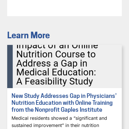
Learn More
New Study Addresses Gap in Physicians’
Nutrition Education with Online Training
from the Nonprofit Gaples Institute
Medical residents showed a “significant and
sustained improvement” in their nutrition