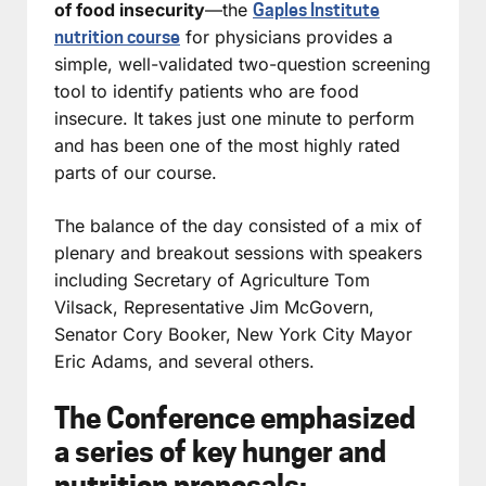
of food insecurity
—the
Gaples Institute
for physicians provides a
nutrition course
simple, well-validated two-question screening
tool to identify patients who are food
insecure. It takes just one minute to perform
and has been one of the most highly rated
parts of our course.
The balance of the day consisted of a mix of
plenary and breakout sessions with speakers
including Secretary of Agriculture Tom
Vilsack, Representative Jim McGovern,
Senator Cory Booker, New York City Mayor
Eric Adams, and several others.
The Conference emphasized
a series of key hunger and
nutrition proposals: