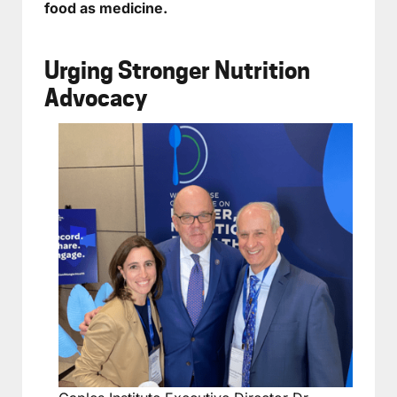
food as medicine.
Urging Stronger Nutrition
Advocacy