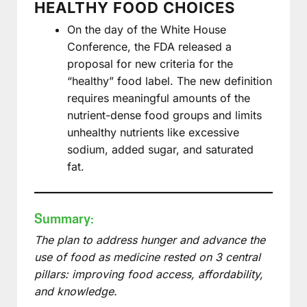
HEALTHY FOOD CHOICES
On the day of the White House
Conference, the FDA released a
proposal for new criteria for the
“healthy” food label. The new definition
requires meaningful amounts of the
nutrient-dense food groups and limits
unhealthy nutrients like excessive
sodium, added sugar, and saturated
fat.
Summary:
The plan to address hunger and advance the
use of food as medicine rested on 3 central
pillars: improving food access, affordability,
and knowledge.