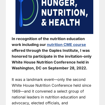
In recognition of the nutrition education
work including our
nutrition CME course
offered through the Gaples Institute, I was
honored to participate in the invitation-only
White House Nutrition Conference held in
Washington, DC on September 28, 2022.
It was a landmark event—only the second
White House Nutrition Conference held since
1969—and it convened a select group of
national leaders in nutrition education and
advocacy, elected officials, and