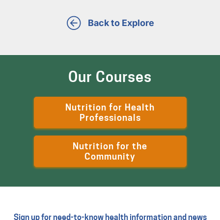
Back to Explore
Our Courses
Nutrition for Health
Professionals
Nutrition for the
Community
Sign up for need-to-know health information and news