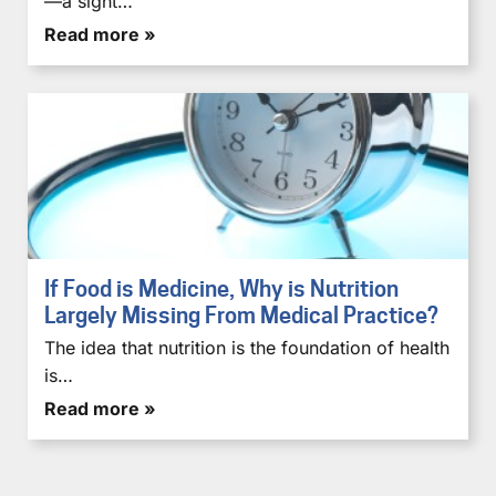
—a sight…
Read more »
If Food is Medicine, Why is Nutrition
Largely Missing From Medical Practice?
The idea that nutrition is the foundation of health
is…
Read more »