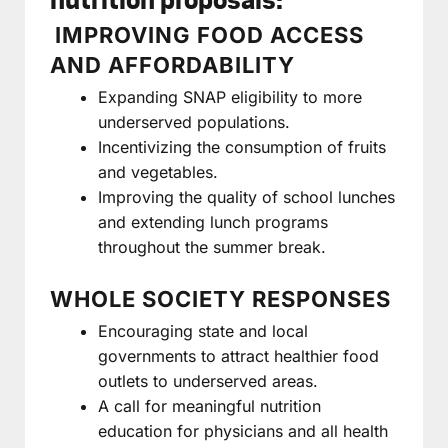
IMPROVING FOOD ACCESS
AND AFFORDABILITY
Expanding SNAP eligibility to more
underserved populations.
Incentivizing the consumption of fruits
and vegetables.
Improving the quality of school lunches
and extending lunch programs
throughout the summer break.
WHOLE SOCIETY RESPONSES
Encouraging state and local
governments to attract healthier food
outlets to underserved areas.
A call for meaningful nutrition
education for physicians and all health