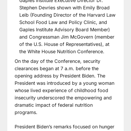
Gaples Institute Executive Director Dr.
Stephen Devries shown with Emily Broad
Leib (Founding Director of the Harvard Law
School Food Law and Policy Clinic, and
Gaples Institute Advisory Board Member)
and Congressman Jim McGovern (member
of the U.S. House of Representatives), at
the White House Nutrition Conference.
On the day of the Conference, security
clearances began at 7 a.m. before the
opening address by President Biden. The
President was introduced by a young woman
whose lived experience of childhood food
insecurity underscored the empowering and
dramatic impact of federal nutrition
programs.
President Biden’s remarks focused on hunger