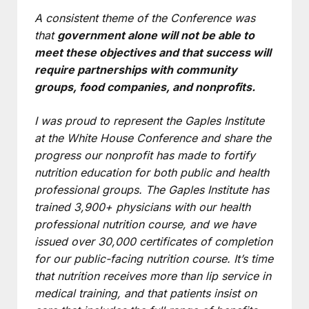
A consistent theme of the Conference was
that
government alone will not be able to
meet these objectives and that success will
require partnerships with community
groups, food companies, and nonprofits.
I was proud to represent the Gaples Institute
at the White House Conference and share the
progress our nonprofit has made to fortify
nutrition education for both public and health
professional groups. The Gaples Institute has
trained 3,900+ physicians with our health
professional nutrition course, and we have
issued over 30,000 certificates of completion
for our public-facing nutrition course. It’s time
that nutrition receives more than lip service in
medical training, and that patients insist on