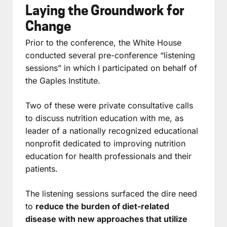
Laying the Groundwork for
Change
Prior to the conference, the White House
conducted several pre-conference “listening
sessions” in which I participated on behalf of
the Gaples Institute.
Two of these were private consultative calls
to discuss nutrition education with me, as
leader of a nationally recognized educational
nonprofit dedicated to improving nutrition
education for health professionals and their
patients.
The listening sessions surfaced the dire need
to
reduce the burden of diet-related
disease with new approaches that utilize