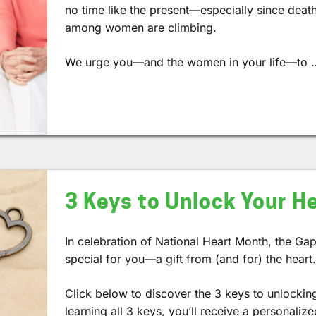
no time like the present—especially since deat
among women are climbing.
We urge you—and the women in your life—to 
3 Keys to Unlock Your H
In celebration of National Heart Month, the Gap
special for you—a gift from (and for) the heart
Click below to discover the 3 keys to unlocking
learning all 3 keys, you’ll receive a personalize