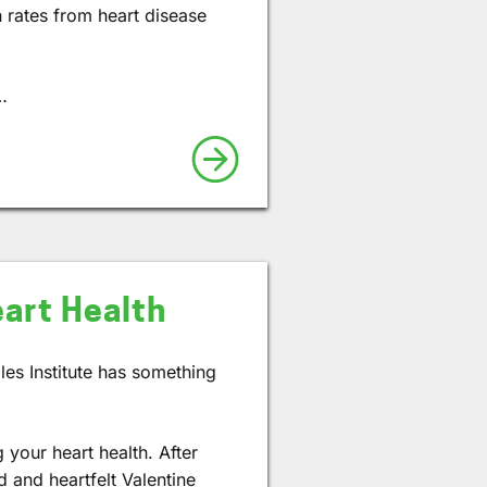
h rates from heart disease
…
eart Health
les Institute has something
.
 your heart health. After
d and heartfelt Valentine