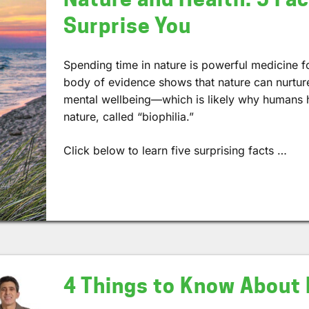
Surprise You
Spending time in nature is powerful medicine 
body of evidence shows that nature can nurtur
mental wellbeing—which is likely why humans ha
nature, called “biophilia.”
Click below to learn five surprising facts …
4 Things to Know About