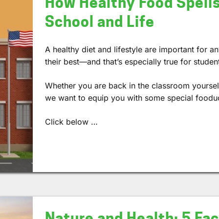
How Healthy Food Spells
School and Life
A healthy diet and lifestyle are important for a
their best—and that’s especially true for studen
Whether you are back in the classroom yourself,
we want to equip you with some special foodu
Click below …
Nature and Health: 5 Fa