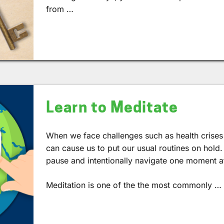
from …
Learn to Meditate
When we face challenges such as health crises 
can cause us to put our usual routines on hold.
pause and intentionally navigate one moment at
Meditation is one of the the most commonly …