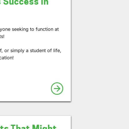
 Success in
nyone seeking to function at
ts!
 or simply a student of life,
cation!
cts That Might