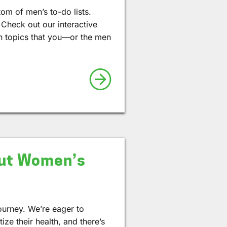
tom of men’s to-do lists.
 Check out our interactive
th topics that you—or the men
out Women’s
ourney. We’re eager to
ze their health, and there’s