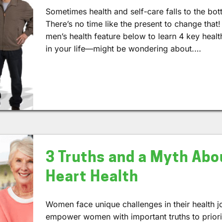
Sometimes health and self-care falls to the bot
There’s no time like the present to change that!
men’s health feature below to learn 4 key heal
in your life—might be wondering about.…
3 Truths and a Myth Ab
Heart Health
Women face unique challenges in their health j
empower women with important truths to prioriti