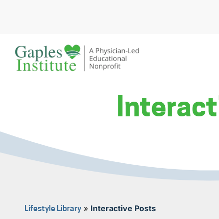
Skip
to
content
A physician-led educational nonprofit
Gaples Institute
Interact
»
Interactive Posts
Lifestyle Library