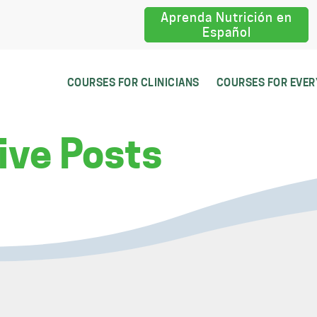
Aprenda Nutrición en
Español
COURSES FOR CLINICIANS
COURSES FOR EVE
ive Posts