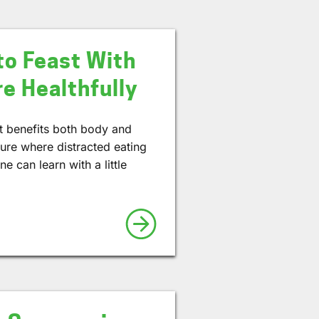
to Feast With
e Healthfully
hat benefits both body and
ture where distracted eating
e can learn with a little