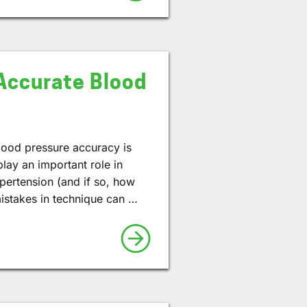
Accurate Blood
lood pressure accuracy is
ay an important role in
pertension (and if so, how
stakes in technique can …