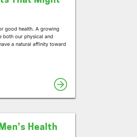
for good health. A growing
e both our physical and
ve a natural affinity toward
 Men’s Health