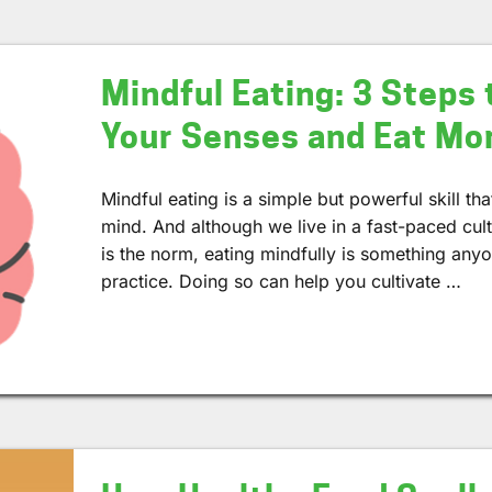
Mindful Eating: 3 Steps 
Your Senses and Eat Mor
Mindful eating is a simple but powerful skill t
mind. And although we live in a fast-paced cul
is the norm, eating mindfully is something anyon
practice. Doing so can help you cultivate …