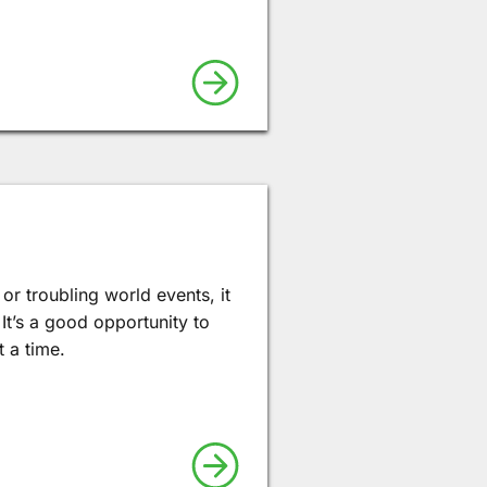
or troubling world events, it
 It’s a good opportunity to
 a time.