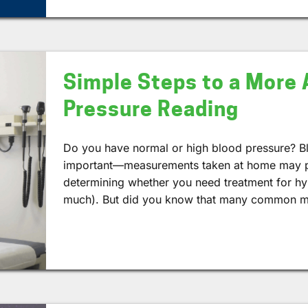
Simple Steps to a More 
Pressure Reading
Do you have normal or high blood pressure? B
important—measurements taken at home may pl
determining whether you need treatment for hy
much). But did you know that many common mi