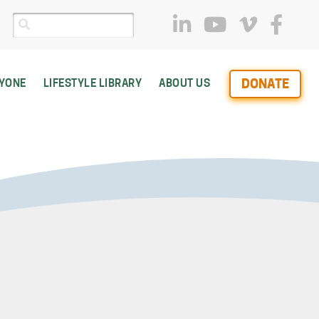
DONATE
RYONE
LIFESTYLE LIBRARY
ABOUT US