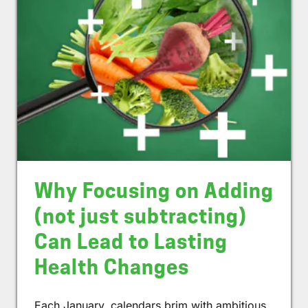
Why Focusing on Adding
(not just subtracting)
Can Lead to Lasting
Health Changes
Each January, calendars brim with ambitious