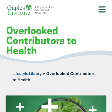
Skip
to
content
A physician-led educational nonprofit
Gaples Institute
Overlooked
Contributors to
Health
»
Overlooked Contributors
Lifestyle Library
to Health