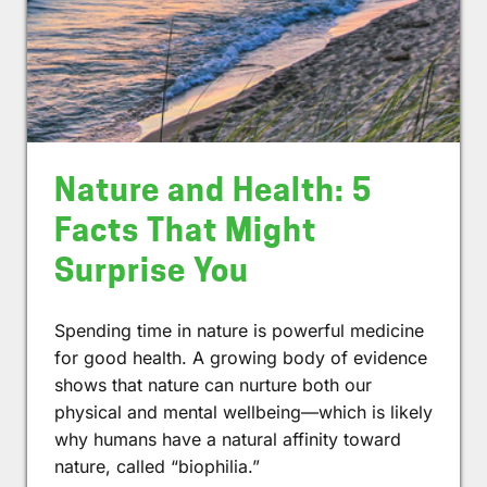
Nature and Health: 5
Facts That Might
Surprise You
Spending time in nature is powerful medicine
for good health. A growing body of evidence
shows that nature can nurture both our
physical and mental wellbeing—which is likely
why humans have a natural affinity toward
nature, called “biophilia.”