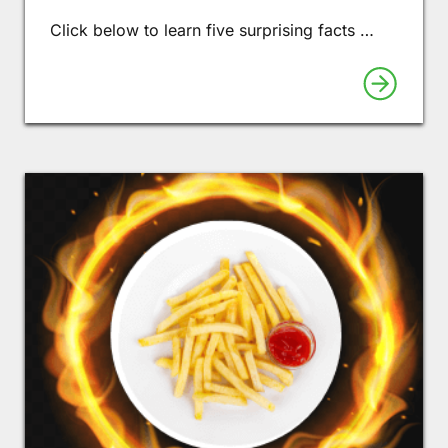
Click below to learn five surprising facts …