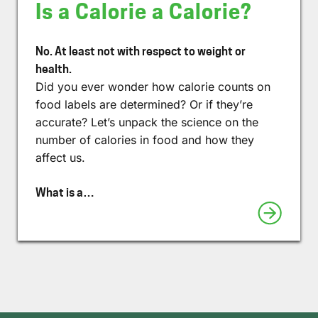
Is a Calorie a Calorie?
No. At least not with respect to weight or
health.
Did you ever wonder how calorie counts on
food labels are determined? Or if they’re
accurate? Let’s unpack the science on the
number of calories in food and how they
affect us.
What is a…