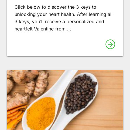
Click below to discover the 3 keys to
unlocking your heart health. After learning all
3 keys, you’ll receive a personalized and
heartfelt Valentine from …