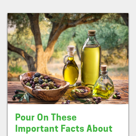
Pour On These
Important Facts About