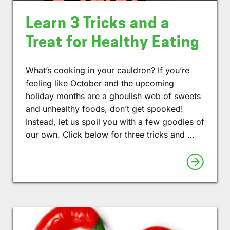
Learn 3 Tricks and a
Treat for Healthy Eating
What’s cooking in your cauldron? If you’re
feeling like October and the upcoming
holiday months are a ghoulish web of sweets
and unhealthy foods, don’t get spooked!
Instead, let us spoil you with a few goodies of
our own. Click below for three tricks and …