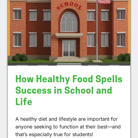
How Healthy Food Spells
Success in School and
Life
A healthy diet and lifestyle are important for
anyone seeking to function at their best—and
that’s especially true for students!