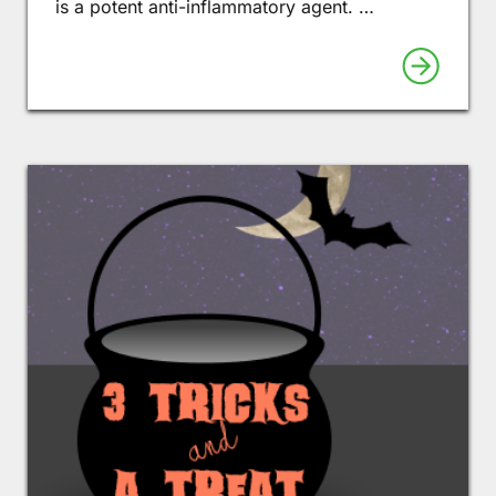
is a potent anti-inflammatory agent. …