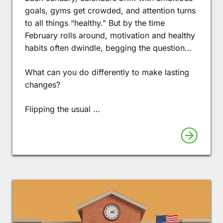
goals, gyms get crowded, and attention turns
to all things “healthy.” But by the time
February rolls around, motivation and healthy
habits often dwindle, begging the question…
What can you do differently to make lasting
changes?
Flipping the usual …