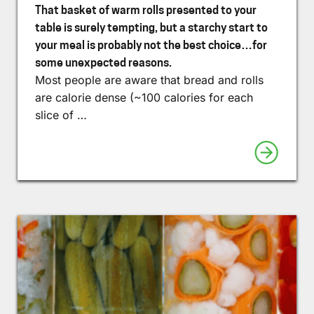
That basket of warm rolls presented to your
table is surely tempting, but a starchy start to
your meal is probably not the best choice…for
some unexpected reasons.
Most people are aware that bread and rolls
are calorie dense (~100 calories for each
slice of …