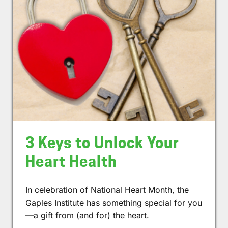
3 Keys to Unlock Your
Heart Health
In celebration of National Heart Month, the
Gaples Institute has something special for you
—a gift from (and for) the heart.