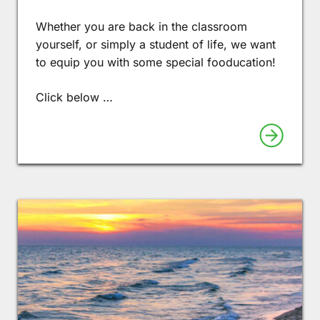
Whether you are back in the classroom
yourself, or simply a student of life, we want
to equip you with some special fooducation!
Click below …