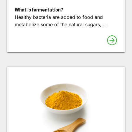
What is fermentation?
Healthy bacteria are added to food and
metabolize some of the natural sugars, …