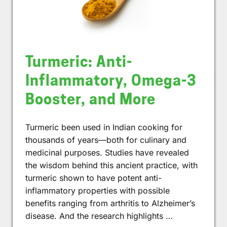
Turmeric: Anti-
Inflammatory, Omega-3
Booster, and More
Turmeric been used in Indian cooking for
thousands of years—both for culinary and
medicinal purposes. Studies have revealed
the wisdom behind this ancient practice, with
turmeric shown to have potent anti-
inflammatory properties with possible
benefits ranging from arthritis to Alzheimer’s
disease. And the research highlights …