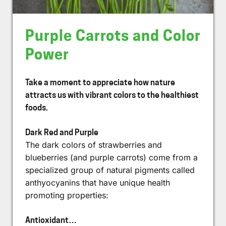
Purple Carrots and Color
Power
Take a moment to appreciate how nature
attracts us with vibrant colors to the healthiest
foods.
Dark Red and Purple
The dark colors of strawberries and
blueberries (and purple carrots) come from a
specialized group of natural pigments called
anthyocyanins that have unique health
promoting properties:
Antioxidant…