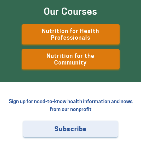
Our Courses
Nutrition for Health
Professionals
Nutrition for the
Community
Sign up for need-to-know health information and news
from our nonprofit
Subscribe