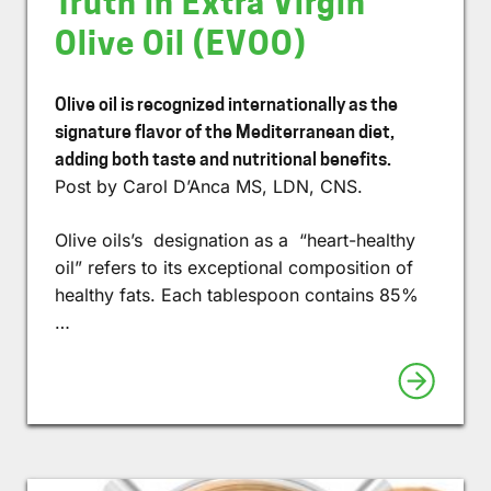
Truth in Extra Virgin
Olive Oil (EVOO)
Olive oil is recognized internationally as the
signature flavor of the Mediterranean diet,
adding both taste and nutritional benefits.
Post by Carol D’Anca MS, LDN, CNS.
Olive oils’s designation as a “heart-healthy
oil” refers to its exceptional composition of
healthy fats. Each tablespoon contains 85%
…