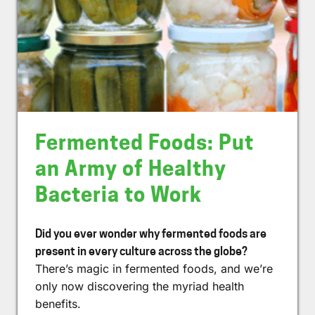
Fermented Foods: Put
an Army of Healthy
Bacteria to Work
Did you ever wonder why fermented foods are
present in every culture across the globe?
There’s magic in fermented foods, and we’re
only now discovering the myriad health
benefits.