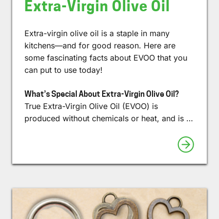
Extra-Virgin Olive Oil
Extra-virgin olive oil is a staple in many
kitchens—and for good reason. Here are
some fascinating facts about EVOO that you
can put to use today!
What’s Special About Extra-Virgin Olive Oil?
True Extra-Virgin Olive Oil (EVOO) is
produced without chemicals or heat, and is …