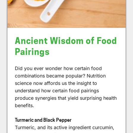
Ancient Wisdom of Food
Pairings
Did you ever wonder how certain food
combinations became popular? Nutrition
science now affords us the insight to
understand how certain food pairings
produce synergies that yield surprising health
benefits.
Turmeric and Black Pepper
Turmeric, and its active ingredient curcumin,