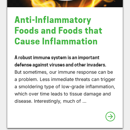
Anti-Inflammatory
Foods and Foods that
Cause Inflammation
A robust immune system is an important
defense against viruses and other invaders.
But sometimes, our immune response can be
a problem. Less immediate threats can trigger
a smoldering type of low-grade inflammation,
which over time leads to tissue damage and
disease. Interestingly, much of …