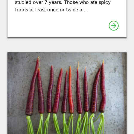
studied over 7 years. Those who ate spicy
foods at least once or twice a …