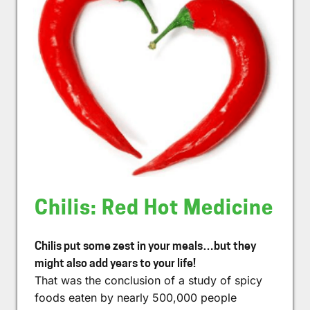
Chilis: Red Hot Medicine
Chilis put some zest in your meals…but they
might also add years to your life!
That was the conclusion of a study of spicy
foods eaten by nearly 500,000 people