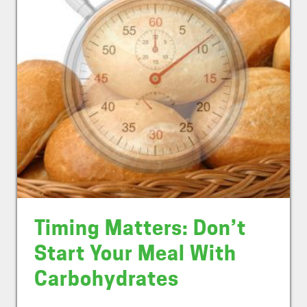
Timing Matters: Don’t
Start Your Meal With
Carbohydrates