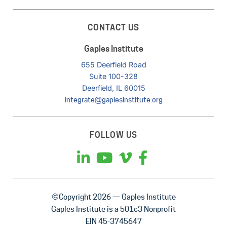
CONTACT US
Gaples Institute
655 Deerfield Road
Suite 100-328
Deerfield, IL 60015
integrate@gaplesinstitute.org
FOLLOW US
©Copyright 2026 — Gaples Institute
Gaples Institute is a 501c3 Nonprofit
EIN 45-3745647