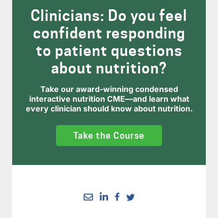
Clinicians: Do you feel
confident responding
to patient questions
about nutrition?
Take our award-winning condensed
interactive nutrition CME—and learn what
every clinician should know about nutrition.
Take the Course