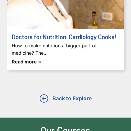
Doctors for Nutrition: Cardiology Cooks!
How to make nutrition a bigger part of
medicine? The…
Read more »
Back to Explore
Our Courses