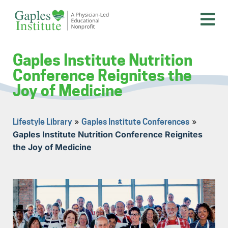
Skip
to
content
A physician-led educational nonprofit
Gaples Institute
Gaples Institute Nutrition
Conference Reignites the
Joy of Medicine
»
»
Lifestyle Library
Gaples Institute Conferences
Gaples Institute Nutrition Conference Reignites
the Joy of Medicine