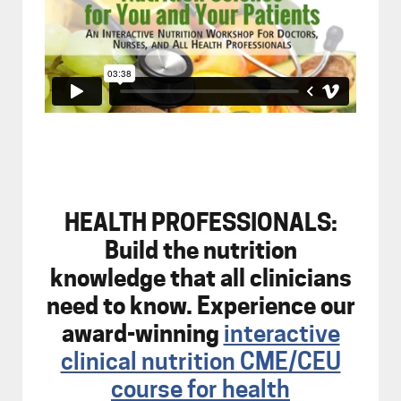
HEALTH PROFESSIONALS:
Build the nutrition
knowledge that all clinicians
need to know. Experience our
award-winning
interactive
clinical nutrition CME/CEU
course for health