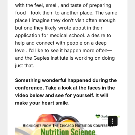
with the feel, smell, and taste of preparing
food—took them to another place. The same
place I imagine they don’t visit often enough
but one they likely wrote about in their
application for medical school: a desire to
help and connect with people on a deep
level. I’d like to see it happen more often—
and the Gaples Institute is working on doing
just that.
Something wonderful happened during the
conference. Take a look at the faces in the
video below and see for yourself. It will
make your heart smile.