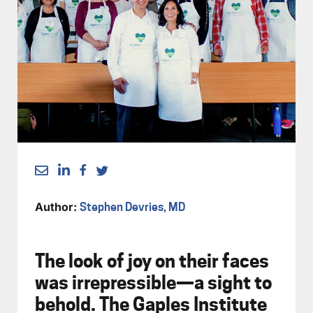
Author:
Stephen Devries, MD
The look of joy on their faces
was irrepressible—a sight to
behold. The Gaples Institute