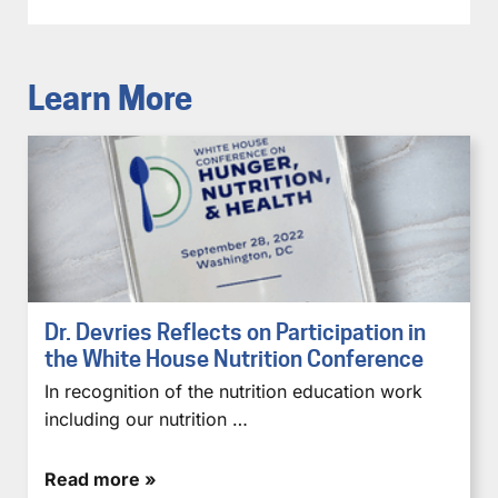
Learn More
Dr. Devries Reflects on Participation in
the White House Nutrition Conference
In recognition of the nutrition education work
including our nutrition …
Read more »