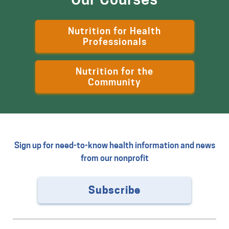
Nutrition for Health
Professionals
Nutrition for the
Community
Sign up for need-to-know health information and news
from our nonprofit
Subscribe