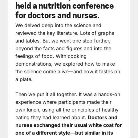
held a nutrition conference
for doctors and nurses.
We delved deep into the science and
reviewed the key literature. Lots of graphs
and tables. But we went one step further,
beyond the facts and figures and into the
feelings of food. With cooking
demonstrations, we explored how to make
the science come alive—and how it tastes on
a plate.
Then we put it all together. It was a hands-on
experience where participants made their
own lunch, using all the principles of healthy
eating they had learned about.
Doctors and
nurses exchanged their usual white coat for
one of a different style—but similar in its