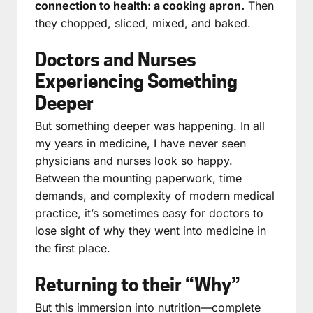
connection to health: a cooking apron.
Then
they chopped, sliced, mixed, and baked.
Doctors and Nurses
Experiencing Something
Deeper
But something deeper was happening. In all
my years in medicine, I have never seen
physicians and nurses look so happy.
Between the mounting paperwork, time
demands, and complexity of modern medical
practice, it’s sometimes easy for doctors to
lose sight of why they went into medicine in
the first place.
Returning to their “Why”
But this immersion into nutrition—complete