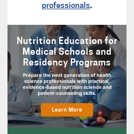
professionals
.
Nutrition Education for
Medical Schools and
Residency Programs
Prepare the next generation of health
science professionals with practical,
evidence-based nutrition science and
patient-counseling skills.
Learn More