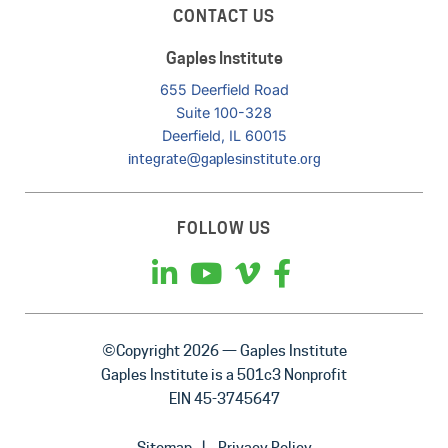
CONTACT US
Gaples Institute
655 Deerfield Road
Suite 100-328
Deerfield, IL 60015
integrate@gaplesinstitute.org
FOLLOW US
©Copyright 2026 — Gaples Institute
Gaples Institute is a 501c3 Nonprofit
EIN 45-3745647
Sitemap
Privacy Policy