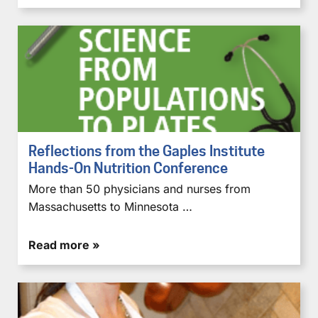
Reflections from the Gaples Institute
Hands-On Nutrition Conference
More than 50 physicians and nurses from
Massachusetts to Minnesota …
Read more »