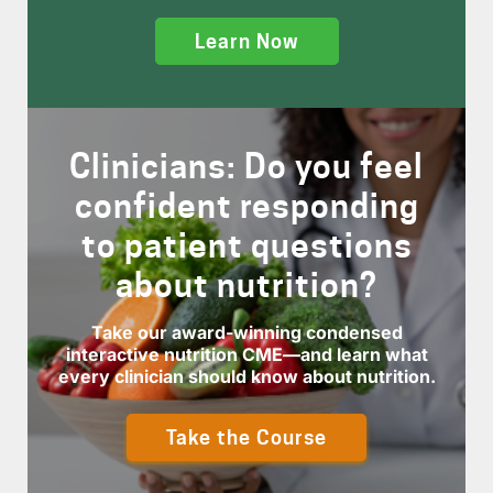
Learn Now
Clinicians: Do you feel
confident responding
to patient questions
about nutrition?
Take our award-winning condensed
interactive nutrition CME—and learn what
every clinician should know about nutrition.
Take the Course