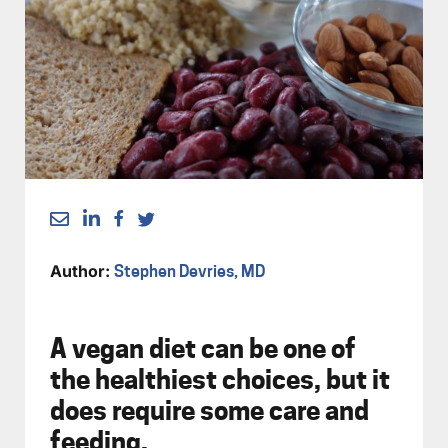
Author:
Stephen Devries, MD
A vegan diet can be one of
the healthiest choices, but it
does require some care and
feeding.