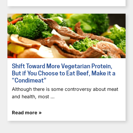
Shift Toward More Vegetarian Protein,
But if You Choose to Eat Beef, Make it a
“Condimeat”
Although there is some controversy about meat
and health, most …
Read more »