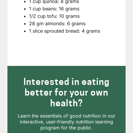
1 cup quinoa: 8 grams
1 cup beans: 16 grams
1/2 cup tofu: 10 grams
28 gm almonds: 6 grams
1 slice sprouted bread: 4 grams
Interested in eating
better for your own
health?
Learn the essentials of good nutrition in our
interactive, user-friendly nutrition learning
program for the public.