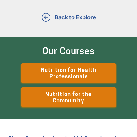
Back to Explore
Our Courses
Nutrition for Health
Professionals
Nutrition for the
Community