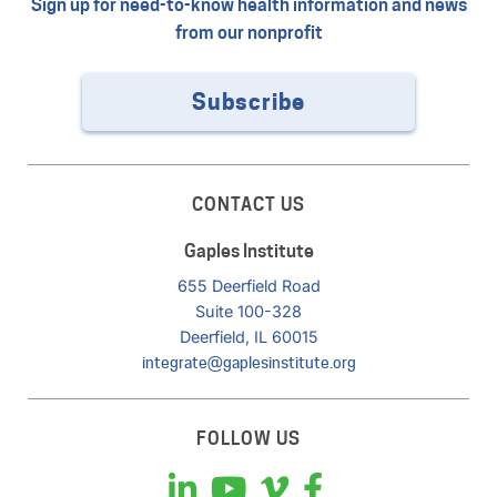
Sign up for need-to-know health information and news
from our nonprofit
Subscribe
CONTACT US
Gaples Institute
655 Deerfield Road
Suite 100-328
Deerfield, IL 60015
integrate@gaplesinstitute.org
FOLLOW US