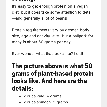
It’s easy to get enough protein on a vegan
diet, but it does take some attention to detail
—and generally a lot of beans!
Protein requirements vary by gender, body
size, age and activity level, but a ballpark for
many is about 50 grams per day.
Ever wonder what that looks like? I did!
The picture above is what 50
grams of plant-based protein
looks like. And here are the
details:
2 cups kale: 4 grams
2 cups spinach: 2 grams