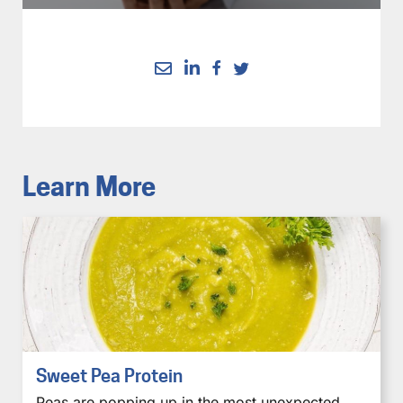
Learn More
Sweet Pea Protein
Peas are popping up in the most unexpected