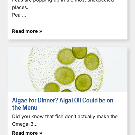
places.
Pea …
Read more »
Algae for Dinner? Algal Oil Could be on
the Menu
Did you know that fish don’t actually make the
Omega-3…
Read more »