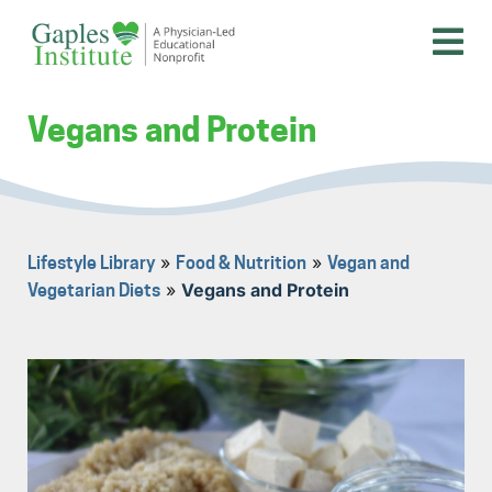
Skip
to
content
A physician-led educational nonprofit
Gaples Institute
Vegans and Protein
»
»
Lifestyle Library
Food & Nutrition
Vegan and
»
Vegans and Protein
Vegetarian Diets